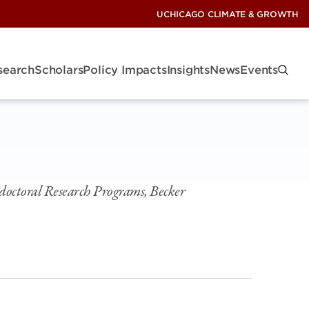
UCHICAGO CLIMATE & GROWTH
search
Scholars
Policy Impacts
Insights
News
Events
doctoral Research Programs, Becker