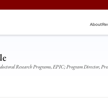
About
Re
le
doctoral Research Programs, EPIC; Program Director, Pre