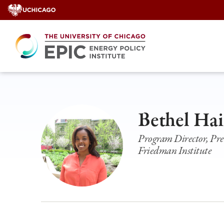
Skip
to
content
Bethel Hai
Program Director, Pre
Friedman Institute