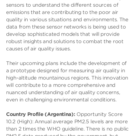
sensors to understand the different sources of
emissions that are contributing to the poor air
quality in various situations and environments. The
data from these sensor networks is being used to
develop sophisticated models that will provide
robust insights and solutions to combat the root
causes of air quality issues.
Their upcoming plans include the development of
a prototype designed for measuring air quality in
high-altitude mountainous regions. This innovation
will contribute to a more comprehensive and
nuanced understanding of air quality concerns,
even in challenging environmental conditions.
Country Profile (Argentina):
Opportunity Score
10.2 (High): Annual average PM2.5 levels are more
than 2 times the WHO guideline. There is no public