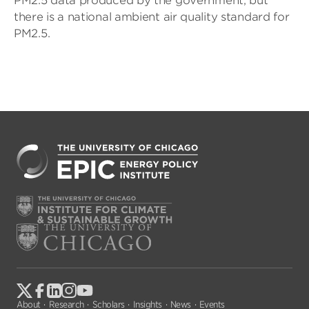
PM2.5 data produced by the government, but
there is a national ambient air quality standard for
PM2.5.
About
Research
Scholars
Insights
News
Events