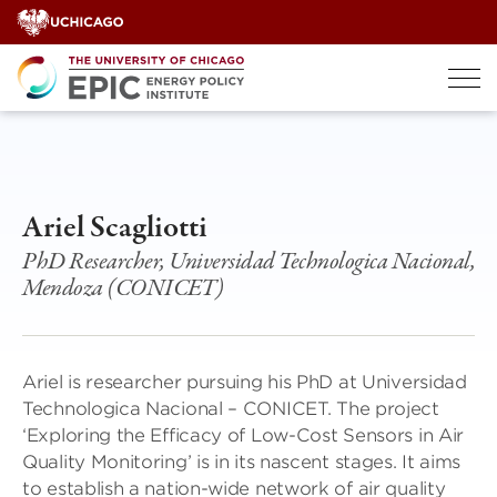
Skip
to
content
Ariel Scagliotti
PhD Researcher, Universidad Technologica Nacional,
Mendoza (CONICET)
Ariel is researcher pursuing his PhD at Universidad
Technologica Nacional – CONICET. The project
‘Exploring the Efficacy of Low-Cost Sensors in Air
Quality Monitoring’ is in its nascent stages. It aims
to establish a nation-wide network of air quality