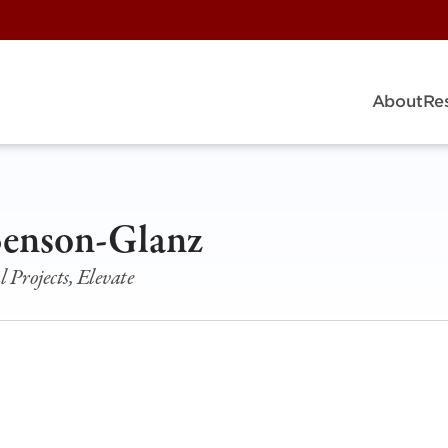
About
Re
Benson-Glanz
l Projects, Elevate