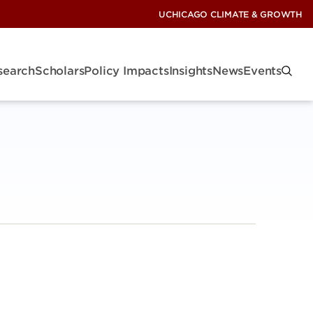
UCHICAGO CLIMATE & GROWTH
search
Scholars
Policy Impacts
Insights
News
Events