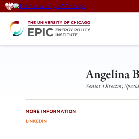
Skip
to
content
Angelina 
Senior Director, Specia
MORE INFORMATION
LINKEDIN