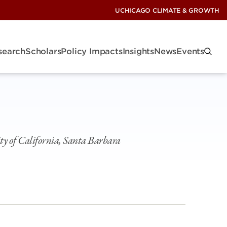
UCHICAGO CLIMATE & GROWTH
search
Scholars
Policy Impacts
Insights
News
Events
ty of California, Santa Barbara