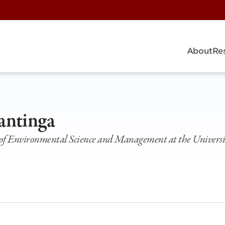
About
Re
antinga
l of Environmental Science and Management at the Universi