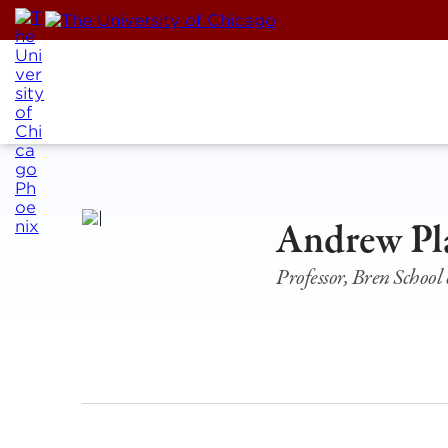
Skip
to
content
Andrew Pl
Professor, Bren Schoo