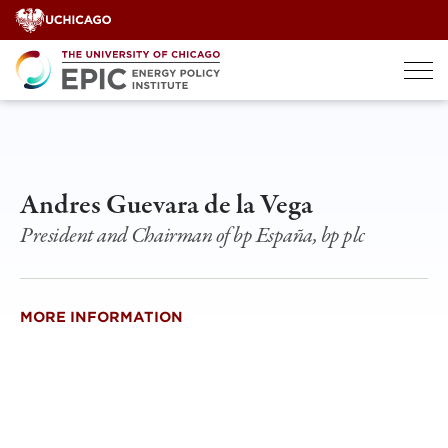
Skip
to
content
Andres Guevara de la Vega
President and Chairman of bp España, bp plc
MORE INFORMATION