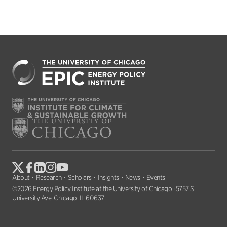
About
Research
Scholars
Insights
News
Events
©2026 Energy Policy Institute at the University of Chicago · 5757 S
University Ave, Chicago, IL 60637