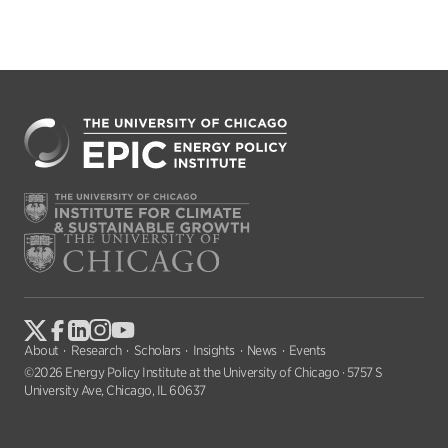
About
Research
Scholars
Insights
News
Events
©2026 Energy Policy Institute at the University of Chicago · 5757 S
University Ave, Chicago, IL 60637