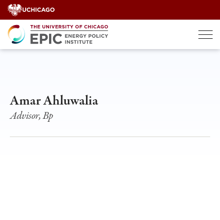
Skip
to
content
Amar Ahluwalia
Advisor, Bp