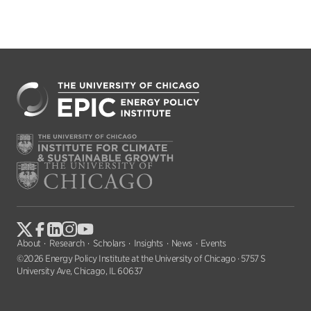
About
Research
Scholars
Insights
News
Events
©2026 Energy Policy Institute at the University of Chicago · 5757 S
University Ave, Chicago, IL 60637