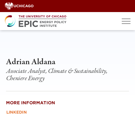
Skip
to
content
Adrian Aldana
Associate Analyst, Climate & Sustainability,
Cheniere Energy
MORE INFORMATION
LINKEDIN