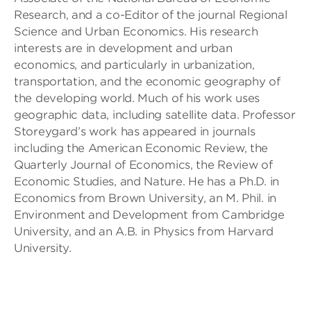
Research, and a co-Editor of the journal Regional
Science and Urban Economics. His research
interests are in development and urban
economics, and particularly in urbanization,
transportation, and the economic geography of
the developing world. Much of his work uses
geographic data, including satellite data. Professor
Storeygard’s work has appeared in journals
including the American Economic Review, the
Quarterly Journal of Economics, the Review of
Economic Studies, and Nature. He has a Ph.D. in
Economics from Brown University, an M. Phil. in
Environment and Development from Cambridge
University, and an A.B. in Physics from Harvard
University.