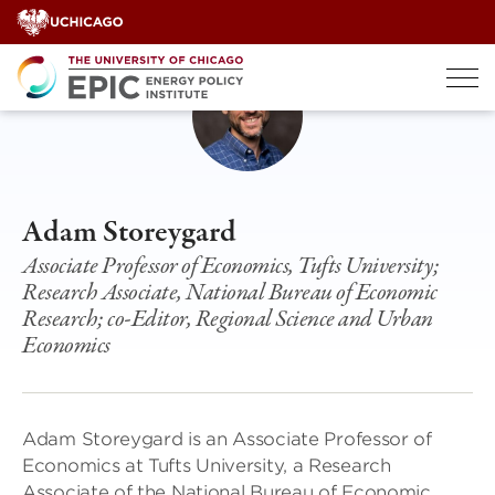
Skip
to
content
Adam Storeygard
Associate Professor of Economics, Tufts University;
Research Associate, National Bureau of Economic
Research; co-Editor, Regional Science and Urban
Economics
Adam Storeygard is an Associate Professor of
Economics at Tufts University, a Research
Associate of the National Bureau of Economic