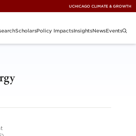
UCHICAGO CLIMATE & GROWTH
search
Scholars
Policy Impacts
Insights
News
Events
rgy
nt
S)