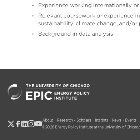
Experience working internationally or 
Relevant coursework or experience in 
sustainability, climate change, and/or 
Background in data analysis
About
Research
Scholars
Insights
News
Events
©2026 Energy Policy Institute at the University of Chicago