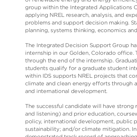
group within the Integrated Applications C
applying NREL research, analysis, and expe
problems and support decision making. Sta
planning, systems thinking, economics an
The Integrated Decision Support Group ha
internship in our Golden, Colorado office.
through the end of the internship. Gradua
students qualify for a graduate student in
within IDS supports NREL projects that co
climate and clean energy efforts through 
and international development.
The successful candidate will have strong 
and listening) and prior education, course
policy, international development, public po
sustainability; and/or climate mitigation. I
demonstrated track record of approaching