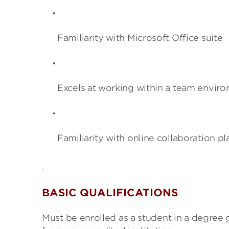
Familiarity with Microsoft Office suite
Excels at working within a team envir
Familiarity with online collaboration p
.
BASIC QUALIFICATIONS
Must be enrolled as a student in a degree 