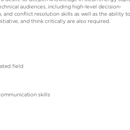
hnical audiences, including high-level decision-
and conflict resolution skills as well as the ability t
iative, and think critically are also required.
ated field
 communication skills