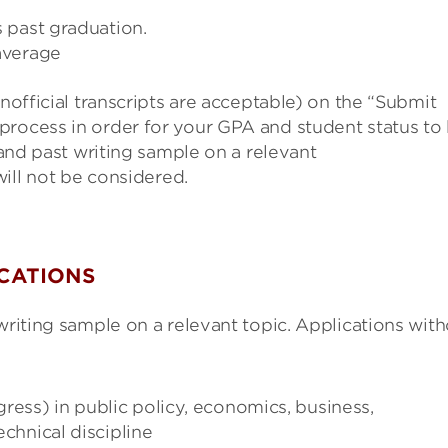
 past graduation.
average
unofficial transcripts are acceptable) on the “Submit
process in order for your GPA and student status to
and past writing sample on a relevant
will not be considered.
ICATIONS
writing sample on a relevant topic. Applications wit
ress) in public policy, economics, business,
echnical discipline