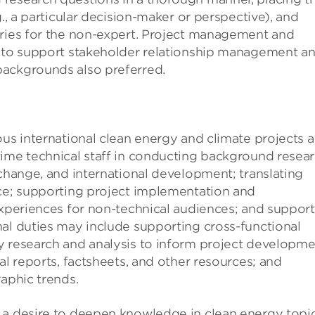
g., a particular decision-maker or perspective), and
aries for the non-expert. Project management and
y to support stakeholder relationship management a
backgrounds also preferred.
ous international clean energy and climate projects a
time technical staff in conducting background resea
 change, and international development; translating
nce; supporting project implementation and
experiences for non-technical audiences; and suppor
nal duties may include supporting cross-functional
y research and analysis to inform project developm
al reports, factsheets, and other resources; and
raphic trends.
 a desire to deepen knowledge in clean energy topi