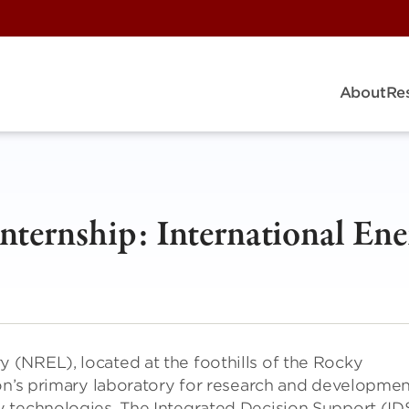
About
Re
ternship: International Ene
(NREL), located at the foothills of the Rocky
ion’s primary laboratory for research and developme
 technologies. The Integrated Decision Support (ID