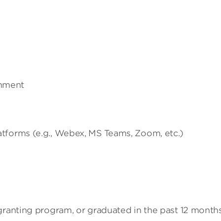
onment
latforms (e.g., Webex, MS Teams, Zoom, etc.)
granting program, or graduated in the past 12 month