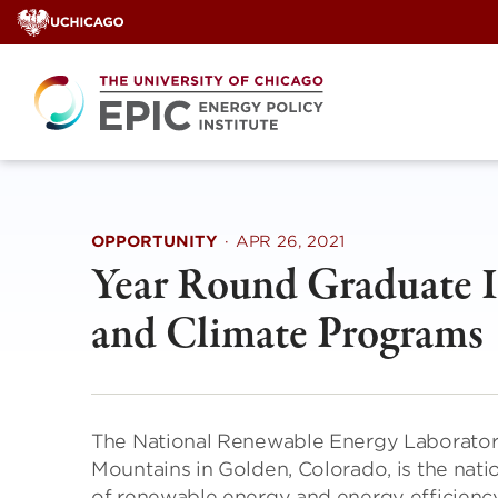
Skip
to
content
OPPORTUNITY
·
APR 26, 2021
Year Round Graduate In
and Climate Programs
The National Renewable Energy Laboratory 
Mountains in Golden, Colorado, is the nat
of renewable energy and energy efficiency