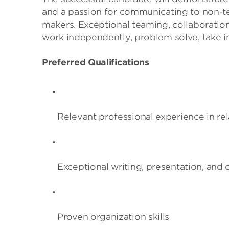
and a passion for communicating to non-tec
makers. Exceptional teaming, collaboration, 
work independently, problem solve, take init
Preferred Qualifications
Relevant professional experience in rel
Exceptional writing, presentation, and
Proven organization skills