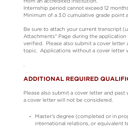
from an accredited institution.
Internship period cannot exceed 12 months
Minimum of a 3.0 cumulative grade point 
Be sure to attach your current transcript (
Attachments” Page during the application 
verified. Please
also submit a cover letter 
topic. Applications
without a cover letter 
.
ADDITIONAL REQUIRED QUALIF
Please also submit a cover letter and past 
a cover letter will not be considered.
Master’s degree (completed or in prog
international relations, or equivalent t