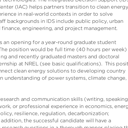
enter (IAC) helps partners transition to clean energ
rience in real-world contexts in order to solve
ff backgrounds in IDS include public policy, urban
d finance, engineering, and project management.
s an opening for a year-round graduate student
 The position would be full time (40 hours per week)
ting and recently graduated masters and doctoral
ternship at NREL (see basic
qualifications). This
posi
nnect clean energy solutions to developing country
an understanding of power systems, climate change,
research and communication skills (writing, speaking
work, or professional experience in economics, ener
licy, resilience, regulation, decarbonization;
n addition, the successful candidate will have a
 research questions in a thorough manner, placing 