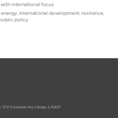
with international focus
energy, international development, resilience,
public policy
 · 5757 S University Ave, Chicago, IL 60637