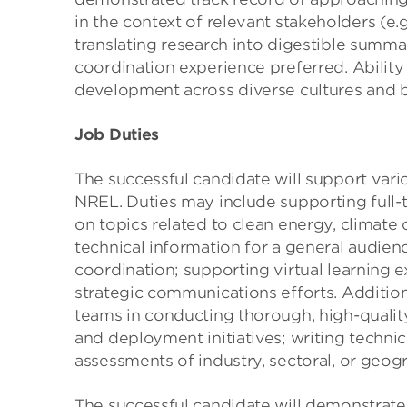
in the context of relevant stakeholders (e.
translating research into digestible summ
coordination experience preferred. Abilit
development across diverse cultures and 
Job Duties
The successful candidate will support vari
NREL. Duties may include supporting full-
on topics related to clean energy, climate
technical information for a general audie
coordination; supporting virtual learning 
strategic communications efforts. Additio
teams in conducting thorough, high-qualit
and deployment initiatives; writing technic
assessments of industry, sectoral, or geog
The successful candidate will demonstrate