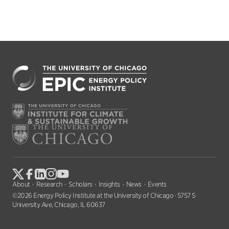
About
Research
Scholars
Insights
News
Events
©2026 Energy Policy Institute at the University of Chicago · 5757 S
University Ave, Chicago, IL 60637