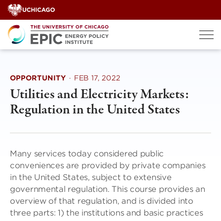
Skip
to
content
OPPORTUNITY
·
FEB 17, 2022
Utilities and Electricity Markets:
Regulation in the United States
Many services today considered public
conveniences are provided by private companies
in the United States, subject to extensive
governmental regulation. This course provides an
overview of that regulation, and is divided into
three parts: 1) the institutions and basic practices