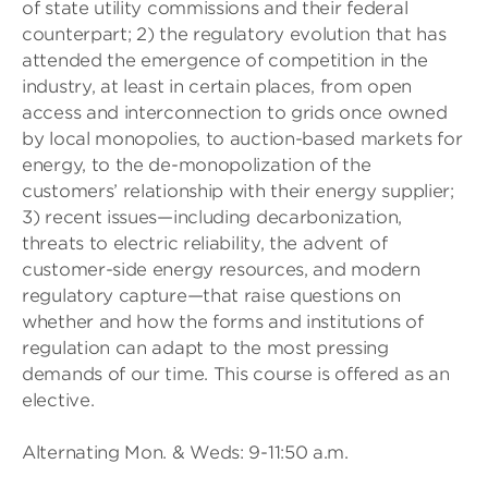
of state utility commissions and their federal
counterpart; 2) the regulatory evolution that has
attended the emergence of competition in the
industry, at least in certain places, from open
access and interconnection to grids once owned
by local monopolies, to auction-based markets for
energy, to the de-monopolization of the
customers’ relationship with their energy supplier;
3) recent issues—including decarbonization,
threats to electric reliability, the advent of
customer-side energy resources, and modern
regulatory capture—that raise questions on
whether and how the forms and institutions of
regulation can adapt to the most pressing
demands of our time. This course is offered as an
elective.
Alternating Mon. & Weds: 9-11:50 a.m.