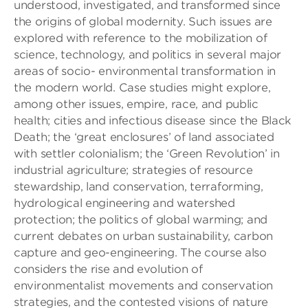
understood, investigated, and transformed since
the origins of global modernity. Such issues are
explored with reference to the mobilization of
science, technology, and politics in several major
areas of socio- environmental transformation in
the modern world. Case studies might explore,
among other issues, empire, race, and public
health; cities and infectious disease since the Black
Death; the ‘great enclosures’ of land associated
with settler colonialism; the ‘Green Revolution’ in
industrial agriculture; strategies of resource
stewardship, land conservation, terraforming,
hydrological engineering and watershed
protection; the politics of global warming; and
current debates on urban sustainability, carbon
capture and geo-engineering. The course also
considers the rise and evolution of
environmentalist movements and conservation
strategies, and the contested visions of nature