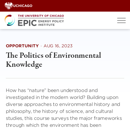
Skip
to
content
OPPORTUNITY
·
AUG 16, 2023
The Politics of Environmental
Knowledge
How has “nature” been understood and
investigated in the modern world? Building upon
diverse approaches to environmental history and
philosophy, the history of science, and cultural
studies, this course surveys the major frameworks
through which the environment has been