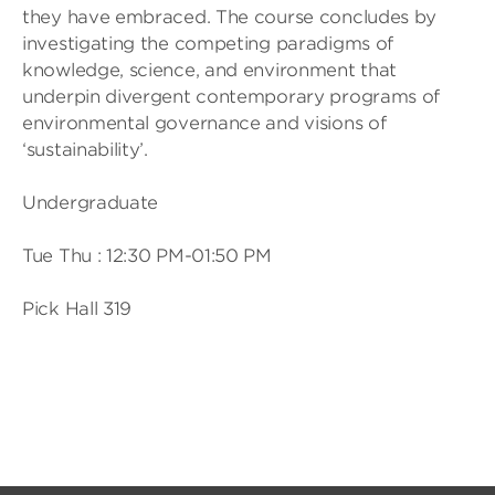
they have embraced. The course concludes by
investigating the competing paradigms of
knowledge, science, and environment that
underpin divergent contemporary programs of
environmental governance and visions of
‘sustainability’.
Undergraduate
Tue Thu : 12:30 PM-01:50 PM
Pick Hall 319