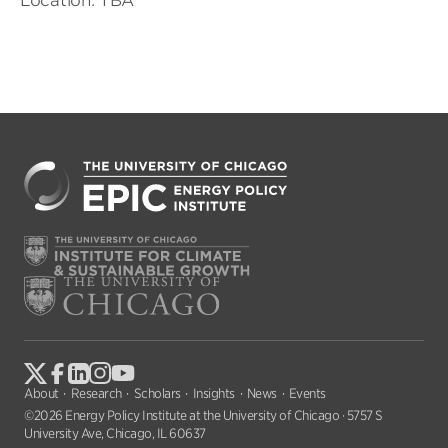
Location: TBA
About
Research
Scholars
Insights
News
Events
©2026 Energy Policy Institute at the University of Chicago · 5757 S
University Ave, Chicago, IL 60637