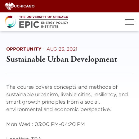
Skip
to
content
OPPORTUNITY
·
AUG 23, 2021
Sustainable Urban Development
The course covers concepts and methods of
sustainable urbanism, livable cities, resiliency, and
smart growth principles from a social,
environmental and economic perspective.
Mon Wed : 03:00 PM-04:20 PM