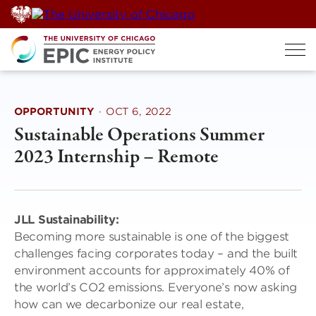
Skip
to
content
OPPORTUNITY
·
OCT 6, 2022
Sustainable Operations Summer
2023 Internship – Remote
JLL Sustainability:
Becoming more sustainable is one of the biggest
challenges facing corporates today – and the built
environment accounts for approximately 40% of
the world’s CO2 emissions. Everyone’s now asking
how can we decarbonize our real estate,