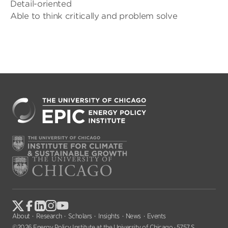
Detail-oriented
Able to think critically and problem solve
About
Research
Scholars
Insights
News
Events
©2026 Energy Policy Institute at the University of Chicago · 5757 S