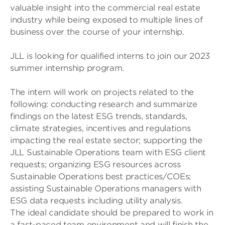
valuable insight into the commercial real estate
industry while being exposed to multiple lines of
business over the course of your internship.
JLL is looking for qualified interns to join our 2023
summer internship program.
The intern will work on projects related to the
following: conducting research and summarize
findings on the latest ESG trends, standards,
climate strategies, incentives and regulations
impacting the real estate sector; supporting the
JLL Sustainable Operations team with ESG client
requests; organizing ESG resources across
Sustainable Operations best practices/COEs;
assisting Sustainable Operations managers with
ESG data requests including utility analysis.
The ideal candidate should be prepared to work in
a fast-paced team environment and will finish the