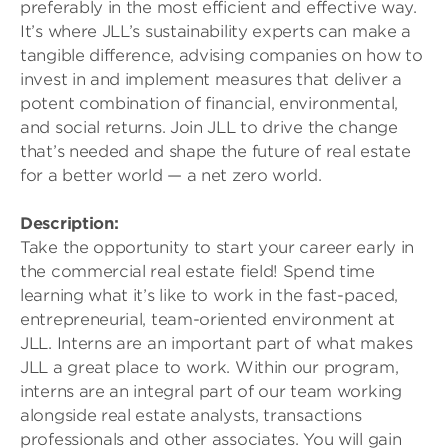
preferably in the most efficient and effective way.
It’s where JLL’s sustainability experts can make a
tangible difference, advising companies on how to
invest in and implement measures that deliver a
potent combination of financial, environmental,
and social returns. Join JLL to drive the change
that’s needed and shape the future of real estate
for a better world — a net zero world.
Description:
Take the opportunity to start your career early in
the commercial real estate field! Spend time
learning what it’s like to work in the fast-paced,
entrepreneurial, team-oriented environment at
JLL. Interns are an important part of what makes
JLL a great place to work. Within our program,
interns are an integral part of our team working
alongside real estate analysts, transactions
professionals and other associates. You will gain