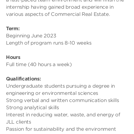
internship having gained broad experience in
various aspects of Commercial Real Estate.
Term:
Beginning June 2023
Length of program runs 8-10 weeks
Hours
Full time (40 hours a week)
Qualifications:
Undergraduate students pursuing a degree in
engineering or environmental sciences
Strong verbal and written communication skills
Strong analytical skills
Interest in reducing water, waste, and energy of
JLL clients
Passion for sustainability and the environment