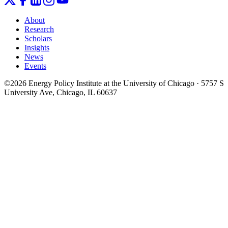
About
Research
Scholars
Insights
News
Events
©2026 Energy Policy Institute at the University of Chicago · 5757 S
University Ave, Chicago, IL 60637