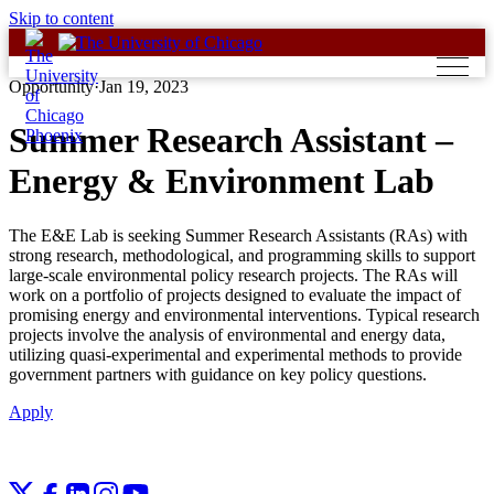
Skip to content
Opportunity
·
Jan 19, 2023
Summer Research Assistant –
Energy & Environment Lab
The E&E Lab is seeking Summer Research Assistants (RAs) with
strong research, methodological, and programming skills to support
large-scale environmental policy research projects. The RAs will
work on a portfolio of projects designed to evaluate the impact of
promising energy and environmental interventions. Typical research
projects involve the analysis of environmental and energy data,
utilizing quasi-experimental and experimental methods to provide
government partners with guidance on key policy questions.
Apply