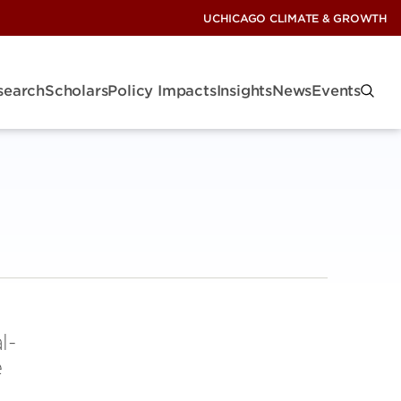
UCHICAGO CLIMATE & GROWTH
search
Scholars
Policy Impacts
Insights
News
Events
l-
e