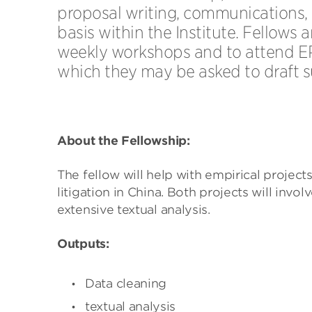
proposal writing, communications,
basis within the Institute. Fellows 
weekly workshops and to attend E
which they may be asked to draft 
About the Fellowship:
The fellow will help with empirical project
litigation in China. Both projects will inv
extensive textual analysis.
Outputs:
Data cleaning
textual analysis