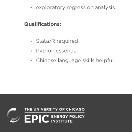
exploratory regression analysis.
Qualifications:
Stata/R required
Python essential
Chinese language skills helpful.