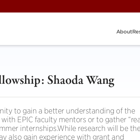
About
Re
lowship: Shaoda Wang
nity to gain a better understanding of the
with EPIC faculty mentors or to gather “rea
ummer internships.While research will be th
may also gain experience with grant and