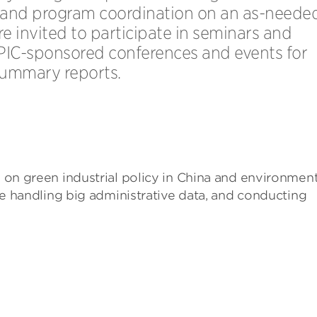
 and program coordination on an as-neede
are invited to participate in seminars and
PIC-sponsored conferences and events for
summary reports.
s on green industrial policy in China and environment
olve handling big administrative data, and conducting