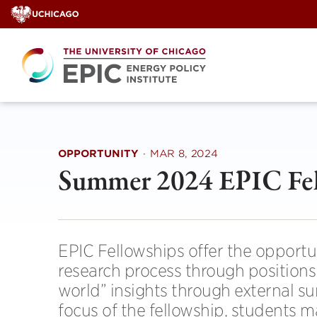
Skip
to
content
OPPORTUNITY
·
MAR 8, 2024
Summer 2024 EPIC Fel
EPIC Fellowships offer the opportu
research process through positions 
world” insights through external s
focus of the fellowship, students 