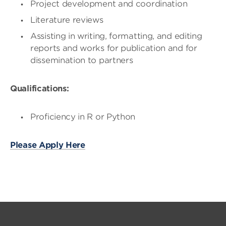
Project development and coordination
Literature reviews
Assisting in writing, formatting, and editing
reports and works for publication and for
dissemination to partners
Qualifications:
Proficiency in R or Python
Please Apply Here