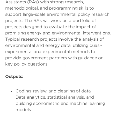
Assistants (RAs) with strong research,
methodological, and programming skills to
support large-scale environmental policy research
projects. The RAs will work on a portfolio of
projects designed to evaluate the impact of
promising energy and environmental interventions.
Typical research projects involve the analysis of
environmental and energy data, utilizing quasi-
experimental and experimental methods to
provide government partners with guidance on
key policy questions.
Outputs:
Coding, review, and cleaning of data
Data analytics, statistical analysis, and
building econometric and machine learning
models