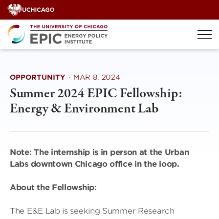
Skip
to
content
OPPORTUNITY
·
MAR 8, 2024
Summer 2024 EPIC Fellowship:
Energy & Environment Lab
Note: The internship is in person at the Urban
Labs downtown Chicago office in the loop.
About the Fellowship:
The E&E Lab is seeking Summer Research