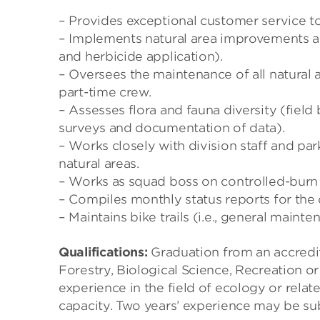
– Provides exceptional customer service to p
– Implements natural area improvements and
and herbicide application).
– Oversees the maintenance of all natural a
part-time crew.
– Assesses flora and fauna diversity (fiel
surveys and documentation of data).
– Works closely with division staff and pa
natural areas.
– Works as squad boss on controlled-burn c
– Compiles monthly status reports for the 
– Maintains bike trails (i.e., general main
Qualifications:
Graduation from an accredit
Forestry, Biological Science, Recreation or
experience in the field of ecology or relat
capacity. Two years’ experience may be sub