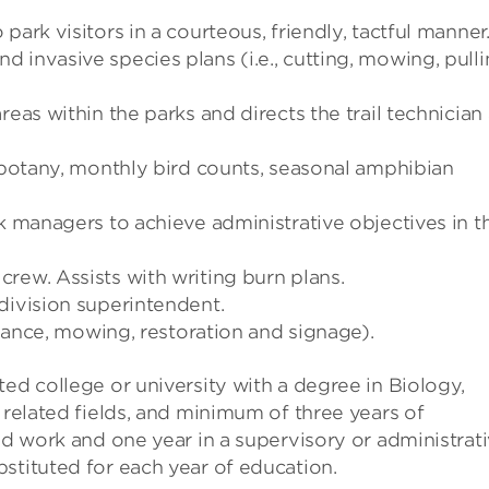
ark visitors in a courteous, friendly, tactful manner
 invasive species plans (i.e., cutting, mowing, pull
reas within the parks and directs the trail technician
d botany, monthly bird counts, seasonal amphibian
rk managers to achieve administrative objectives in t
rew. Assists with writing burn plans.
division superintendent.
tenance, mowing, restoration and signage).
ed college or university with a degree in Biology,
 related fields, and minimum of three years of
ed work and one year in a supervisory or administrat
stituted for each year of education.