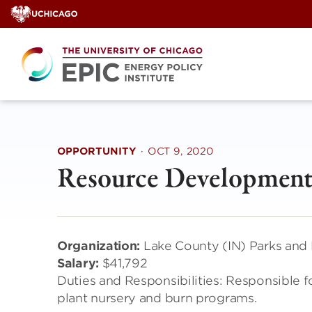
Skip
to
content
OPPORTUNITY
·
OCT 9, 2020
Resource Development
Organization:
Lake County (IN) Parks and
Salary:
$41,792
Duties and Responsibilities: Responsible for
plant nursery and burn programs.