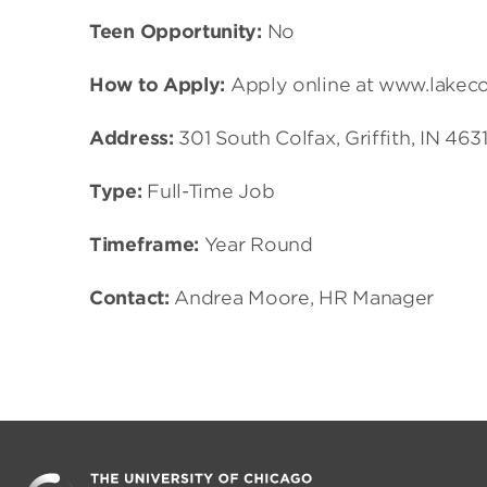
Teen Opportunity:
No
How to Apply:
Apply online at www.lakec
Address:
301 South Colfax, Griffith, IN 463
Type:
Full-Time Job
Timeframe:
Year Round
Contact:
Andrea Moore, HR Manager