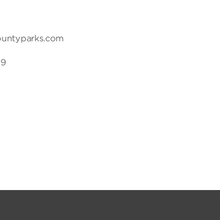
ountyparks.com
19