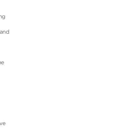
.
ing
 and
he
ive