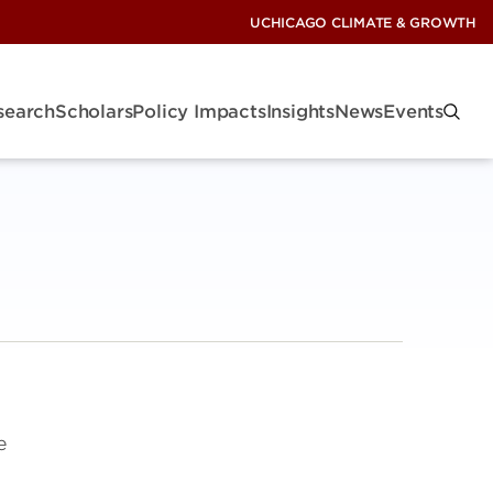
UCHICAGO CLIMATE & GROWTH
search
Scholars
Policy Impacts
Insights
News
Events
e