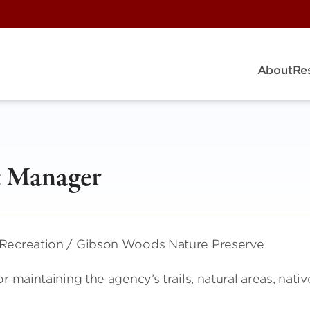
About
Re
 Manager
 Recreation / Gibson Woods Nature Preserve
 maintaining the agency’s trails, natural areas, nativ