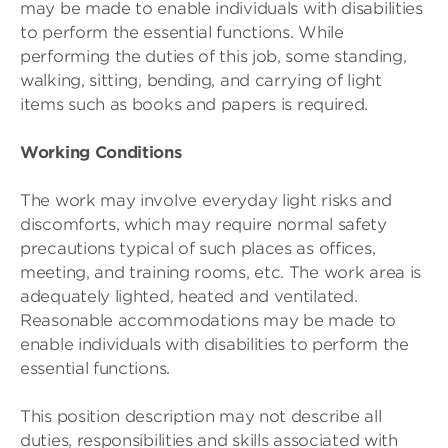
may be made to enable individuals with disabilities
to perform the essential functions. While
performing the duties of this job, some standing,
walking, sitting, bending, and carrying of light
items such as books and papers is required.
Working Conditions
The work may involve everyday light risks and
discomforts, which may require normal safety
precautions typical of such places as offices,
meeting, and training rooms, etc. The work area is
adequately lighted, heated and ventilated.
Reasonable accommodations may be made to
enable individuals with disabilities to perform the
essential functions.
This position description may not describe all
duties, responsibilities and skills associated with