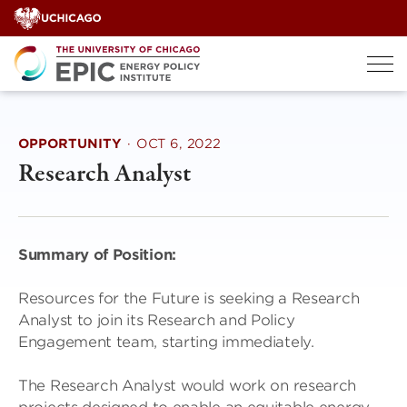
Skip
to
content
OPPORTUNITY
·
OCT 6, 2022
Research Analyst
Summary of Position:
Resources for the Future is seeking a Research
Analyst to join its Research and Policy
Engagement team, starting immediately.
The Research Analyst would work on research