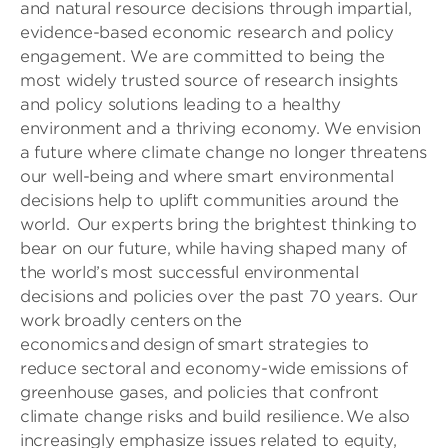
and natural resource decisions through impartial,
evidence-based economic research and policy
engagement. We are committed to being the
most widely trusted source of research insights
and policy solutions leading to a healthy
environment and a thriving economy. We envision
a future where climate change no longer threatens
our well-being and where smart environmental
decisions help to uplift communities around the
world. Our experts bring the brightest thinking to
bear on our future, while having shaped many of
the world’s most successful environmental
decisions and policies over the past 70 years. Our
work broadly centers on the
economics and design of smart strategies to
reduce sectoral and economy-wide emissions of
greenhouse gases, and policies that confront
climate change risks and build resilience. We also
increasingly emphasize issues related to equity,