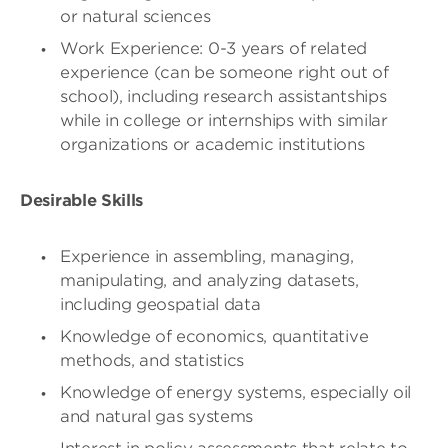
or natural sciences
Work Experience: 0-3 years of related
experience (can be someone right out of
school), including research assistantships
while in college or internships with similar
organizations or academic institutions
Desirable Skills
Experience in assembling, managing,
manipulating, and analyzing datasets,
including geospatial data
Knowledge of economics, quantitative
methods, and statistics
Knowledge of energy systems, especially oil
and natural gas systems