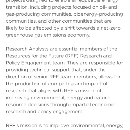
projects designed to enable an equitable energy
transition, including projects focused on oil- and
gas-producing communities, bioenergy-producing
communities, and other communities that are
likely to be affected by a shift towards a net-zero
greenhouse gas emissions economy.
Research Analysts are essential members of the
Resources for the Future (RFF) Research and
Policy Engagement team. They are responsible for
providing technical support that, under the
direction of senior RFF team members, allows for
the production of compelling and impactful
research that aligns with RFF’s mission of
improving environmental, energy and natural
resource decisions through impartial economic
research and policy engagement.
RFF’s mission is to improve environmental, energy,