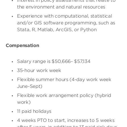
Interest in policy assessments that relate to
the environment and natural resources
Experience with computational, statistical
and/or GIS software programming, such as
Stata, R, Matlab, ArcGIS, or Python
Compensation
Salary range is $50,666- $57,134
35-hour work week
Flexible summer hours (4-day work week
June-Sept)
Flexible work arrangement policy (hybrid
work)
11 paid holidays
4 weeks PTO to start, increases to 5 weeks