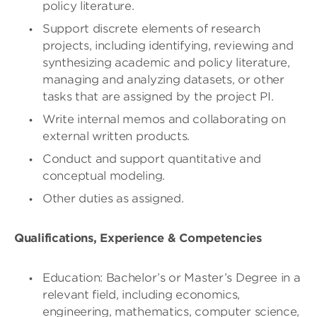
policy literature.
Support discrete elements of research
projects, including identifying, reviewing and
synthesizing academic and policy literature,
managing and analyzing datasets, or other
tasks that are assigned by the project PI.
Write internal memos and collaborating on
external written products.
Conduct and support quantitative and
conceptual modeling.
Other duties as assigned.
Qualifications, Experience & Competencies
Education: Bachelor’s or Master’s Degree in a
relevant field, including economics,
engineering, mathematics, computer science,