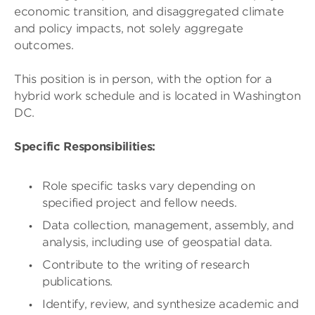
economic transition, and disaggregated climate
and policy impacts, not solely aggregate
outcomes.
This position is in person, with the option for a
hybrid work schedule and is located in Washington
DC.
Specific Responsibilities:
Role specific tasks vary depending on
specified project and fellow needs.
Data collection, management, assembly, and
analysis, including use of geospatial data.
Contribute to the writing of research
publications.
Identify, review, and synthesize academic and