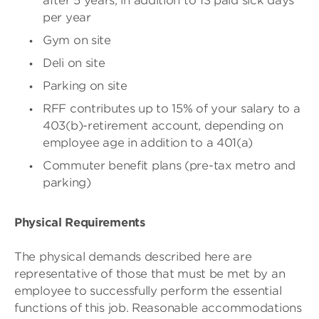
after 5 years, in addition to 13 paid sick days
per year
Gym on site
Deli on site
Parking on site
RFF contributes up to 15% of your salary to a
403(b)-retirement account, depending on
employee age in addition to a 401(a)
Commuter benefit plans (pre-tax metro and
parking)
Physical Requirements
The physical demands described here are
representative of those that must be met by an
employee to successfully perform the essential
functions of this job. Reasonable accommodations