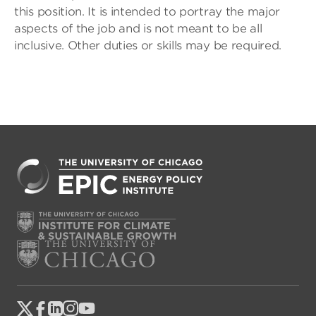
this position. It is intended to portray the major
aspects of the job and is not meant to be all
inclusive. Other duties or skills may be required.