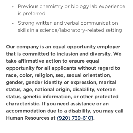
Previous chemistry or biology lab experience
is preferred
Strong written and verbal communication
skills in a science/laboratory-related setting
Our company is an equal opportunity employer
that is committed to inclusion and diversity. We
take affirmative action to ensure equal
opportunity for all applicants without regard to
race, color, religion, sex, sexual orientation,
gender, gender identity or expression, marital
status, age, national origin, disability, veteran
status, genetic information, or other protected
characteristic. If you need assistance or an
accommodation due to a disability, you may call
Human Resources at
(920) 739-6101
.