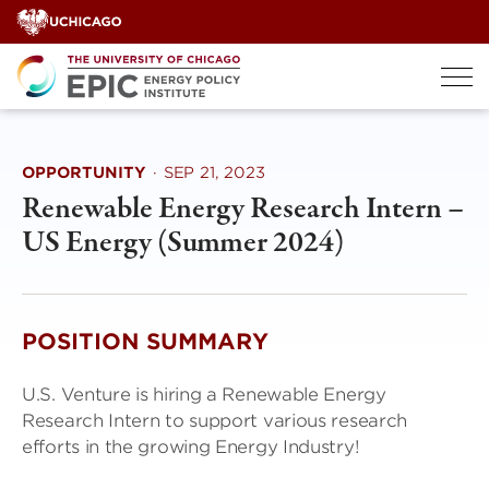
Skip
to
content
OPPORTUNITY
·
SEP 21, 2023
Renewable Energy Research Intern –
US Energy (Summer 2024)
POSITION SUMMARY
U.S. Venture is hiring a Renewable Energy
Research Intern to support various research
efforts in the growing Energy Industry!