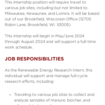
This internship position will require travel to
various job sites, including but not limited to:
Milwaukee, Kewaunee, and Lomira. It will be based
out of our Brookfield, Wisconsin Office (12705
Robin Lane, Brookfield, WI. 53005)
This internship will begin in May/June 2024
through August 2024 and will support a full-time
work schedule.
JOB RESPONSIBILITIES
As the Renewable Energy Research Intern, this
individual will support and manage full-cycle
research efforts, including:
Traveling to various job sites to collect and
analyze samples of manure, biochar, and