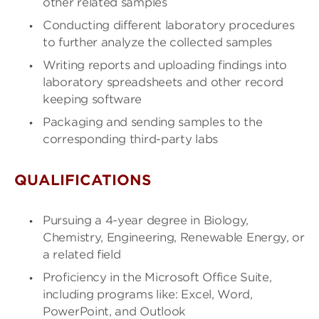
other related samples
Conducting different laboratory procedures
to further analyze the collected samples
Writing reports and uploading findings into
laboratory spreadsheets and other record
keeping software
Packaging and sending samples to the
corresponding third-party labs
QUALIFICATIONS
Pursuing a 4-year degree in Biology,
Chemistry, Engineering, Renewable Energy, or
a related field
Proficiency in the Microsoft Office Suite,
including programs like: Excel, Word,
PowerPoint, and Outlook