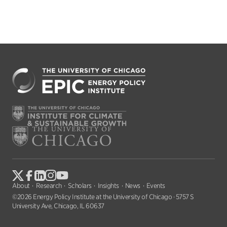
About
Research
Scholars
Insights
News
Events
©2026 Energy Policy Institute at the University of Chicago · 5757 S
University Ave, Chicago, IL 60637