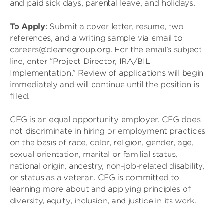
and paid sick days, parental leave, and holidays.
To Apply:
Submit a cover letter, resume, two
references, and a writing sample via email to
careers@cleanegroup.org. For the email’s subject
line, enter “Project Director, IRA/BIL
Implementation.” Review of applications will begin
immediately and will continue until the position is
filled.
CEG is an equal opportunity employer. CEG does
not discriminate in hiring or employment practices
on the basis of race, color, religion, gender, age,
sexual orientation, marital or familial status,
national origin, ancestry, non-job-related disability,
or status as a veteran. CEG is committed to
learning more about and applying principles of
diversity, equity, inclusion, and justice in its work.