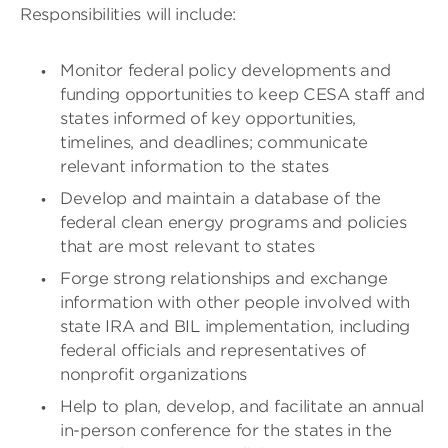
Responsibilities will include:
Monitor federal policy developments and
funding opportunities to keep CESA staff and
states informed of key opportunities,
timelines, and deadlines; communicate
relevant information to the states
Develop and maintain a database of the
federal clean energy programs and policies
that are most relevant to states
Forge strong relationships and exchange
information with other people involved with
state IRA and BIL implementation, including
federal officials and representatives of
nonprofit organizations
Help to plan, develop, and facilitate an annual
in-person conference for the states in the