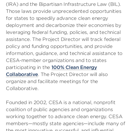
(IRA) and the Bipartisan Infrastructure Law (BIL).
Those laws provide unprecedented opportunities
for states to speedily advance clean energy
deployment and decarbonize their economies by
leveraging federal funding, policies, and technical
assistance. The Project Director will track federal
policy and funding opportunities, and provide
information, guidance, and technical assistance to
CESA-member organizations and to states
participating in the
100% Clean Energy
Collaborative
. The Project Director will also
organize and facilitate meetings for the
Collaborative.
Founded in 2002, CESA is a national, nonprofit
coalition of public agencies and organizations
working together to advance clean energy. CESA
members—mostly state agencies—include many of
the most innovative, successful, and influential