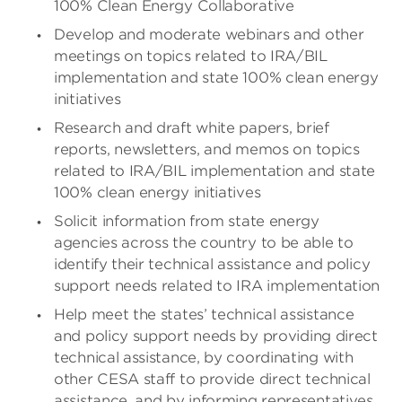
100% Clean Energy Collaborative
Develop and moderate webinars and other
meetings on topics related to IRA/BIL
implementation and state 100% clean energy
initiatives
Research and draft white papers, brief
reports, newsletters, and memos on topics
related to IRA/BIL implementation and state
100% clean energy initiatives
Solicit information from state energy
agencies across the country to be able to
identify their technical assistance and policy
support needs related to IRA implementation
Help meet the states’ technical assistance
and policy support needs by providing direct
technical assistance, by coordinating with
other CESA staff to provide direct technical
assistance, and by informing representatives