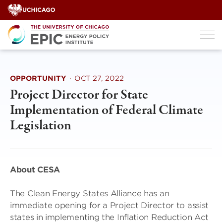
Skip
to
content
OPPORTUNITY
·
OCT 27, 2022
Project Director for State
Implementation of Federal Climate
Legislation
About CESA
The Clean Energy States Alliance has an
immediate opening for a Project Director to assist
states in implementing the Inflation Reduction Act