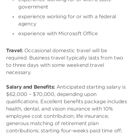
government
experience working for or with a federal
agency
experience with Microsoft Office
Travel:
Occasional domestic travel will be
required. Business travel typically lasts from two
to three days with some weekend travel
necessary.
Salary and Benefits:
Anticipated starting salary is
$62,000 – $70,000, depending upon
qualifications. Excellent benefits package includes
health, dental, and vision insurance with 10%
employee cost contribution; life insurance;
generous matching of retirement plan
contributions; starting four-weeks paid time off;