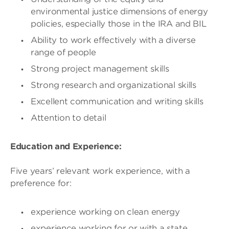
environmental justice dimensions of energy
policies, especially those in the IRA and BIL
Ability to work effectively with a diverse
range of people
Strong project management skills
Strong research and organizational skills
Excellent communication and writing skills
Attention to detail
Education and Experience:
Five years’ relevant work experience, with a
preference for:
experience working on clean energy
experience working for or with a state