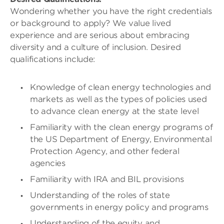
Wondering whether you have the right credentials
or background to apply? We value lived
experience and are serious about embracing
diversity and a culture of inclusion. Desired
qualifications include:
Knowledge of clean energy technologies and
markets as well as the types of policies used
to advance clean energy at the state level
Familiarity with the clean energy programs of
the US Department of Energy, Environmental
Protection Agency, and other federal
agencies
Familiarity with IRA and BIL provisions
Understanding of the roles of state
governments in energy policy and programs
Understanding of the equity and