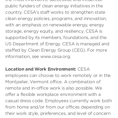
public funders of clean energy initiatives in the
country. CESA’s staff works to strengthen state
clean energy policies, programs, and innovation,
with an emphasis on renewable energy, energy
storage, energy equity, and resiliency. CESA is
supported by its members, foundations, and the
US Department of Energy. CESA is managed and
staffed by Clean Energy Group (CEG). For more
information, see www.cesa.org.
Location and Work Environment:
CESA
employees can choose to work remotely or in the
Montpelier, Vermont office. A combination of
remote and in-office work is also possible. We
offer a flexible workplace environment with a
casual dress code. Employees currently work both
from home and/or from our offices depending on
their work style, preferences, and level of concern