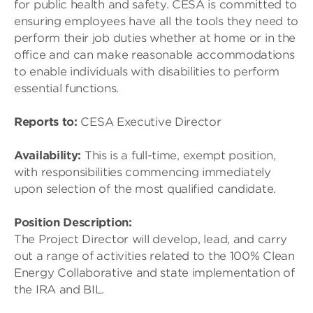
for public health and safety. CESA is committed to
ensuring employees have all the tools they need to
perform their job duties whether at home or in the
office and can make reasonable accommodations
to enable individuals with disabilities to perform
essential functions.
Reports to:
CESA Executive Director
Availability:
This is a full-time, exempt position,
with responsibilities commencing immediately
upon selection of the most qualified candidate.
Position Description:
The Project Director will develop, lead, and carry
out a range of activities related to the 100% Clean
Energy Collaborative and state implementation of
the IRA and BIL.