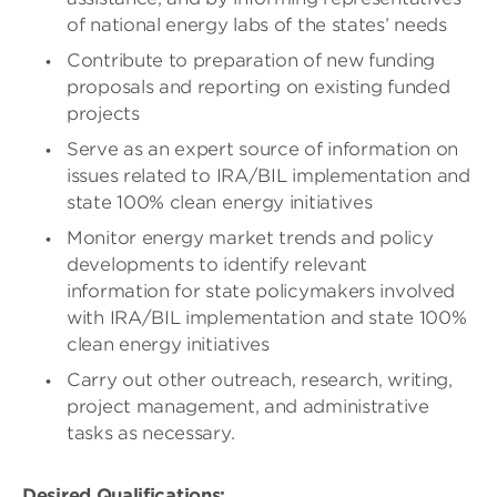
of national energy labs of the states’ needs
Contribute to preparation of new funding
proposals and reporting on existing funded
projects
Serve as an expert source of information on
issues related to IRA/BIL implementation and
state 100% clean energy initiatives
Monitor energy market trends and policy
developments to identify relevant
information for state policymakers involved
with IRA/BIL implementation and state 100%
clean energy initiatives
Carry out other outreach, research, writing,
project management, and administrative
tasks as necessary.
Desired Qualifications: