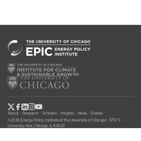
About
Research
Scholars
Insights
News
Events
©2026 Energy Policy Institute at the University of Chicago · 5757 S
University Ave, Chicago, IL 60637