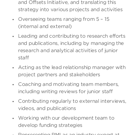
and Offsets Initiative, and translating this
strategy into various projects and activities
Overseeing teams ranging from 5 – 15
(internal and external)
Leading and contributing to research efforts
and publications, including by managing the
research and analytical activities of junior
staff
Acting as the lead relationship manager with
project partners and stakeholders
Coaching and motivating team members,
including writing reviews for junior staff
Contributing regularly to external interviews,
videos, and publications
Working with our development team to
develop funding strategies
Representing RMI as an industry expert at