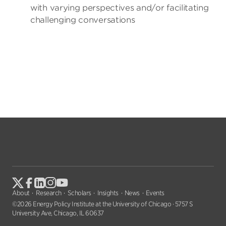
with varying perspectives and/or facilitating
challenging conversations
About
Research
Scholars
Insights
News
Events
©2026 Energy Policy Institute at the University of Chicago · 5757 S
University Ave, Chicago, IL 60637