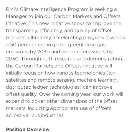
RMI’s Climate Intelligence Program is seeking a
Manager to join our Carbon Markets and Offsets
Initiative. This new initiative seeks to improve the
transparency, efficiency, and quality of offset
markets, ultimately accelerating progress towards
a 50 percent cut in global greenhouse gas
emissions by 2030 and net-zero emissions by
2050. Through both research and demonstration,
the Carbon Markets and Offsets Initiative will
initially focus on how various technologies (e.g.,
satellites and remote sensing, machine learning,
distributed ledger technologies) can improve
offset quality. Over the coming year, our work will
expand to cover other dimensions of the offset
markets, including appropriate use of offsets
across various industries.
Position Overview