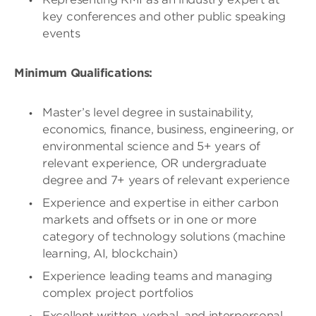
key conferences and other public speaking
events
Minimum Qualifications:
Master’s level degree in sustainability,
economics, finance, business, engineering, or
environmental science and 5+ years of
relevant experience, OR undergraduate
degree and 7+ years of relevant experience
Experience and expertise in either carbon
markets and offsets or in one or more
category of technology solutions (machine
learning, AI, blockchain)
Experience leading teams and managing
complex project portfolios
Excellent written, verbal, and interpersonal