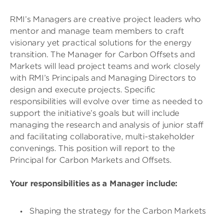
RMI’s Managers are creative project leaders who
mentor and manage team members to craft
visionary yet practical solutions for the energy
transition. The Manager for Carbon Offsets and
Markets will lead project teams and work closely
with RMI’s Principals and Managing Directors to
design and execute projects. Specific
responsibilities will evolve over time as needed to
support the initiative’s goals but will include
managing the research and analysis of junior staff
and facilitating collaborative, multi-stakeholder
convenings. This position will report to the
Principal for Carbon Markets and Offsets.
Your responsibilities as a Manager include:
Shaping the strategy for the Carbon Markets