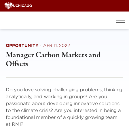
Skip
to
content
OPPORTUNITY
·
APR 11, 2022
Manager Carbon Markets and
Offsets
Do you love solving challenging problems, thinking
analytically, and working in groups? Are you
passionate about developing innovative solutions
to the climate crisis? Are you interested in being a
foundational member of a quickly growing team
at RMI?