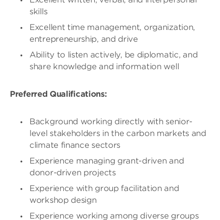
skills
Excellent time management, organization,
entrepreneurship, and drive
Ability to listen actively, be diplomatic, and
share knowledge and information well
Preferred Qualifications:
Background working directly with senior-
level stakeholders in the carbon markets and
climate finance sectors
Experience managing grant-driven and
donor-driven projects
Experience with group facilitation and
workshop design
Experience working among diverse groups