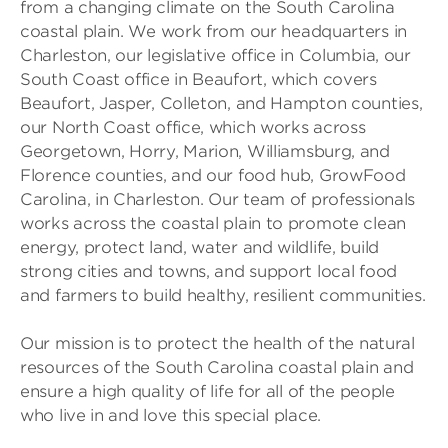
from a changing climate on the South Carolina
coastal plain. We work from our headquarters in
Charleston, our legislative office in Columbia, our
South Coast office in Beaufort, which covers
Beaufort, Jasper, Colleton, and Hampton counties,
our North Coast office, which works across
Georgetown, Horry, Marion, Williamsburg, and
Florence counties, and our food hub, GrowFood
Carolina, in Charleston. Our team of professionals
works across the coastal plain to promote clean
energy, protect land, water and wildlife, build
strong cities and towns, and support local food
and farmers to build healthy, resilient communities.
Our mission is to protect the health of the natural
resources of the South Carolina coastal plain and
ensure a high quality of life for all of the people
who live in and love this special place.