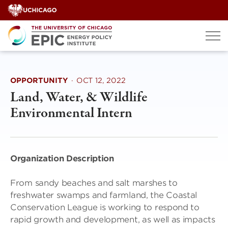
Skip
to
content
OPPORTUNITY
·
OCT 12, 2022
Land, Water, & Wildlife
Environmental Intern
Organization Description
From sandy beaches and salt marshes to
freshwater swamps and farmland, the Coastal
Conservation League is working to respond to
rapid growth and development, as well as impacts