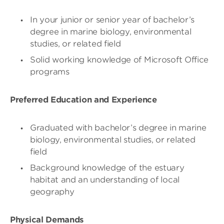
In your junior or senior year of bachelor’s
degree in marine biology, environmental
studies, or related field
Solid working knowledge of Microsoft Office
programs
Preferred Education and Experience
Graduated with bachelor’s degree in marine
biology, environmental studies, or related
field
Background knowledge of the estuary
habitat and an understanding of local
geography
Physical Demands