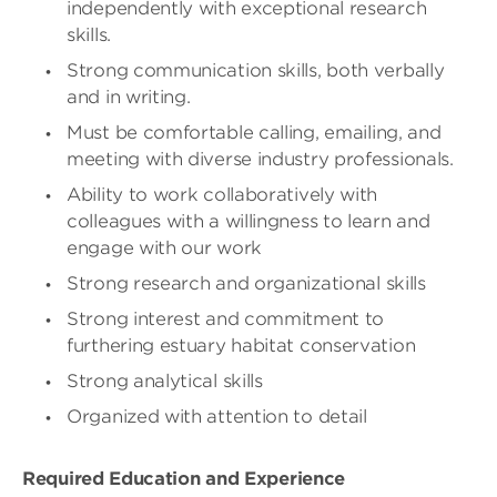
independently with exceptional research
skills.
Strong communication skills, both verbally
and in writing.
Must be comfortable calling, emailing, and
meeting with diverse industry professionals.
Ability to work collaboratively with
colleagues with a willingness to learn and
engage with our work
Strong research and organizational skills
Strong interest and commitment to
furthering estuary habitat conservation
Strong analytical skills
Organized with attention to detail
Required Education and Experience