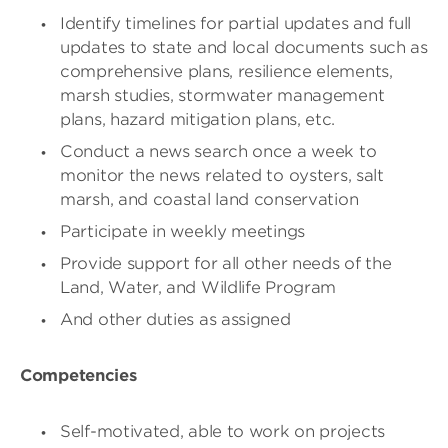
Identify timelines for partial updates and full
updates to state and local documents such as
comprehensive plans, resilience elements,
marsh studies, stormwater management
plans, hazard mitigation plans, etc.
Conduct a news search once a week to
monitor the news related to oysters, salt
marsh, and coastal land conservation
Participate in weekly meetings
Provide support for all other needs of the
Land, Water, and Wildlife Program
And other duties as assigned
Competencies
Self-motivated, able to work on projects