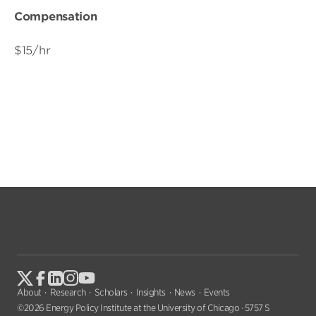
Compensation
$15/hr
About
Research
Scholars
Insights
News
Events
©2026 Energy Policy Institute at the University of Chicago · 5757 S