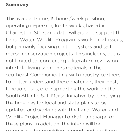
Summary
This is a part-time, 15 hours/week position,
operating in-person, for 16 weeks, based in
Charleston, SC. Candidate will aid and support the
Land, Water, Wildlife Program’s work on all issues,
but primarily focusing on the oysters and salt
marsh conservation projects. This includes, but is
not limited to, conducting a literature review on
intertidal living shorelines materials in the
southeast Communicating with industry partners
to better understand these materials, their cost,
function, uses, etc. Supporting the work on the
South Atlantic Salt Marsh Initiative by identifying
the timelines for local and state plans to be
updated and working with the Land, Water, and
Wildlife Project Manager to draft language for
these plans. In addition, the intern will be
responsible for providing support and additional