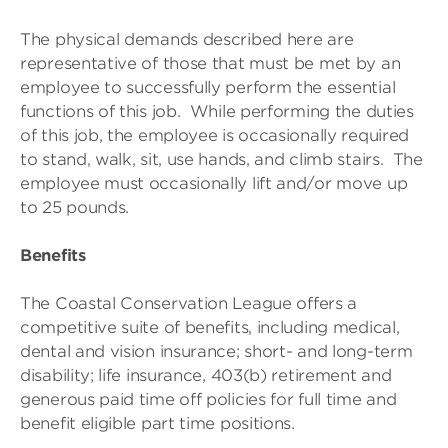
The physical demands described here are
representative of those that must be met by an
employee to successfully perform the essential
functions of this job. While performing the duties
of this job, the employee is occasionally required
to stand, walk, sit, use hands, and climb stairs. The
employee must occasionally lift and/or move up
to 25 pounds.
Benefits
The Coastal Conservation League offers a
competitive suite of benefits, including medical,
dental and vision insurance; short- and long-term
disability; life insurance, 403(b) retirement and
generous paid time off policies for full time and
benefit eligible part time positions.