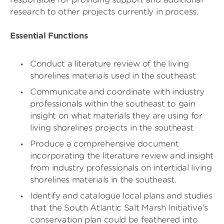
research to other projects currently in process.
Essential Functions
Conduct a literature review of the living
shorelines materials used in the southeast
Communicate and coordinate with industry
professionals within the southeast to gain
insight on what materials they are using for
living shorelines projects in the southeast
Produce a comprehensive document
incorporating the literature review and insight
from industry professionals on intertidal living
shorelines materials in the southeast.
Identify and catalogue local plans and studies
that the South Atlantic Salt Marsh Initiative’s
conservation plan could be feathered into