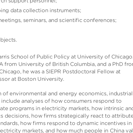
rch support personnel;
ing data collection instruments;
meetings, seminars, and scientific conferences;
bjects.
rris School of Public Policy at University of Chicago
A from University of British Columbia, and a PhD fr
f Chicago, he was a SIEPR Postdoctoral Fellow at
ssor at Boston University.
ion of environmental and energy economics, industrial
e include analyses of how consumers respond to
ate programs in electricity markets, how intrinsic an
 decisions, how firms strategically react to attribut
ndards, how firms respond to dynamic incentives in
lectricity markets, and how much people in China va