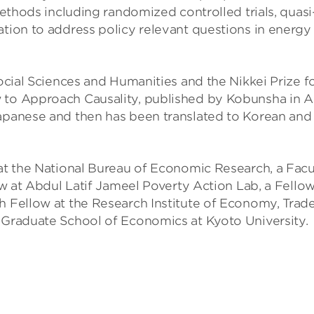
 methods including randomized controlled trials, quasi
ation to address policy relevant questions in energy
Social Sciences and Humanities and the Nikkei Prize f
 to Approach Causality, published by Kobunsha in Ap
Japanese and then has been translated to Korean and
 at the National Bureau of Economic Research, a Facu
low at Abdul Latif Jameel Poverty Action Lab, a Fellow
h Fellow at the Research Institute of Economy, Trad
e Graduate School of Economics at Kyoto University.