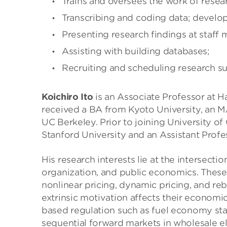
Trains and oversees the work of resea
Transcribing and coding data; develop
Presenting research findings at staff 
Assisting with building databases;
Recruiting and scheduling research su
Koichiro Ito
is an Associate Professor at Ha
received a BA from Kyoto University, an M
UC Berkeley. Prior to joining University o
Stanford University and an Assistant Profe
His research interests lie at the intersect
organization, and public economics. Thes
nonlinear pricing, dynamic pricing, and reb
extrinsic motivation affects their economics
based regulation such as fuel economy sta
sequential forward markets in wholesale e