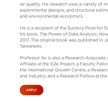
air quality. His research uses a variety of
experimental designs, and structural estim
and environmental economics.
He is a recipient of the Suntory Prize for 
his book, The Power of Data Analysis: How
2017. The original book was published in 
Taiwanees.
Professor Ito is also a Research Associate
Affiliate at the E2e Project, a Faculty Fel
the International Growth Centre, a Researc
and Industry, and a Research Fellow at th
APPLY