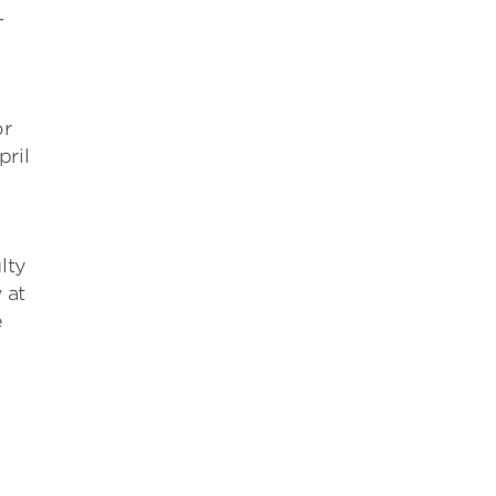
-
or
ril
lty
 at
e