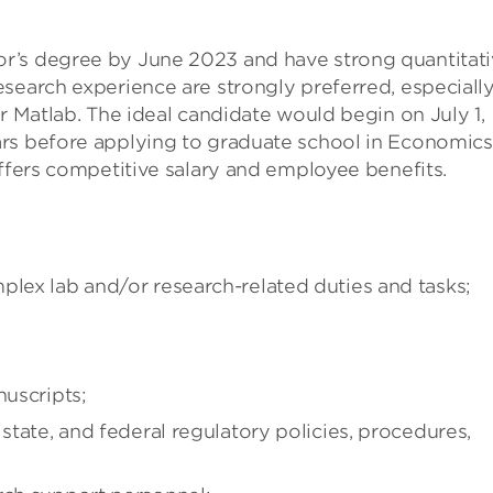
r’s degree by June 2023 and have strong quantitat
search experience are strongly preferred, especiall
r Matlab. The ideal candidate would begin on July 1,
rs before applying to graduate school in Economics
offers competitive salary and employee benefits.
plex lab and/or research-related duties and tasks;
nuscripts;
 state, and federal regulatory policies, procedures,