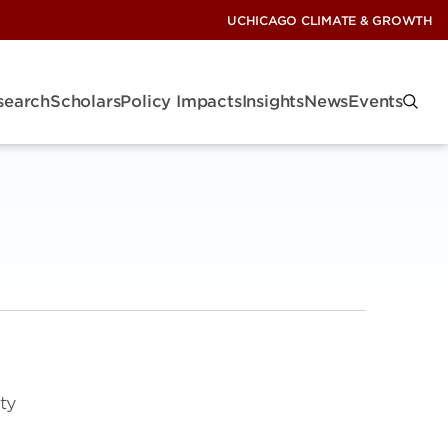
UCHICAGO CLIMATE & GROWTH
search
Scholars
Policy Impacts
Insights
News
Events
ety