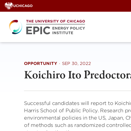
Skip
to
content
OPPORTUNITY
·
SEP 30, 2022
Koichiro Ito Predoctor
Successful candidates will report to Koichi
Harris School of Public Policy. Research p
environmental policies in the US, Japan, Chi
of methods such as randomized controlled 