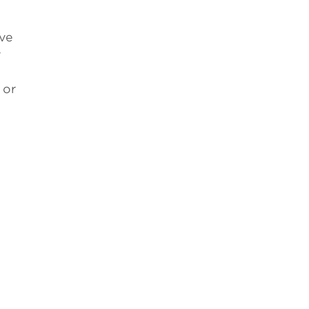
ive
y
 or