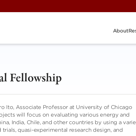
About
Re
al Fellowship
ro Ito, Associate Professor at University of Chicago
rojects will focus on evaluating various energy and
na, India, Chile, and other countries by using a vari
trials, quasi-experimental research design, and