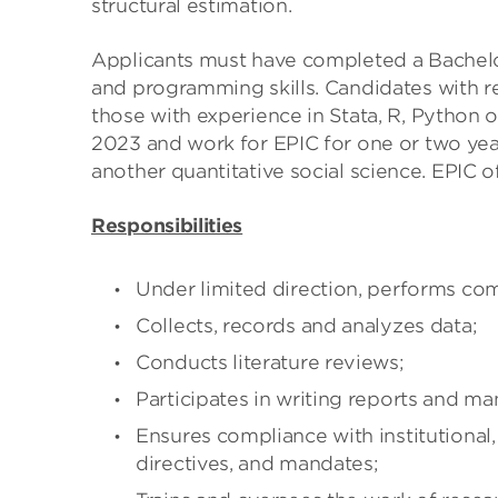
structural estimation.
Applicants must have completed a Bachelo
and programming skills. Candidates with re
those with experience in Stata, R, Python o
2023 and work for EPIC for one or two yea
another quantitative social science. EPIC 
Responsibilities
Under limited direction, performs com
Collects, records and analyzes data;
Conducts literature reviews;
Participates in writing reports and ma
Ensures compliance with institutional,
directives, and mandates;