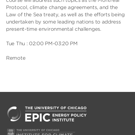
course will address such topics as the Montreal
Protocol, climate change agreements, and the
Law of the Sea treaty, as well as the efforts being
undertaken by some leading nations to address
present-time environmental challenges.
Tue Thu : 02:00 PM-03:20 PM
Remote