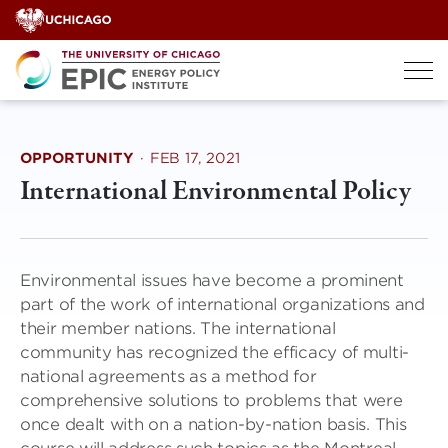
Skip
to
content
OPPORTUNITY
·
FEB 17, 2021
International Environmental Policy
Environmental issues have become a prominent
part of the work of international organizations and
their member nations. The international
community has recognized the efficacy of multi-
national agreements as a method for
comprehensive solutions to problems that were
once dealt with on a nation-by-nation basis. This