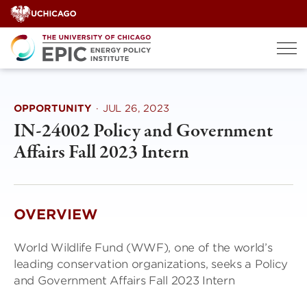
Skip
to
content
OPPORTUNITY
·
JUL 26, 2023
IN-24002 Policy and Government
Affairs Fall 2023 Intern
OVERVIEW
World Wildlife Fund (WWF), one of the world’s
leading conservation organizations, seeks a Policy
and Government Affairs Fall 2023 Intern