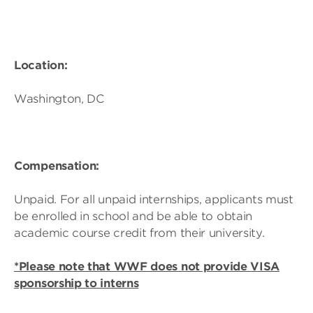
Location:
Washington, DC
Compensation:
Unpaid. For all unpaid internships, applicants must
be enrolled in school and be able to obtain
academic course credit from their university.
*Please note that WWF does not provide VISA
sponsorship to interns