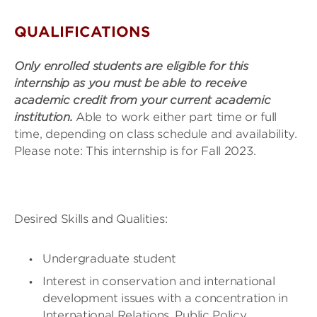
QUALIFICATIONS
Only enrolled students are eligible for this
internship as you must be able to receive
academic credit from your current academic
institution.
Able to work either part time or full
time, depending on class schedule and availability.
Please note: This internship is for Fall 2023.
Desired Skills and Qualities:
Undergraduate student
Interest in conservation and international
development issues with a concentration in
International Relations, Public Policy,