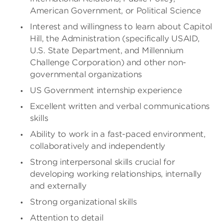
American Government, or Political Science
Interest and willingness to learn about Capitol
Hill, the Administration (specifically USAID,
U.S. State Department, and Millennium
Challenge Corporation) and other non-
governmental organizations
US Government internship experience
Excellent written and verbal communications
skills
Ability to work in a fast-paced environment,
collaboratively and independently
Strong interpersonal skills crucial for
developing working relationships, internally
and externally
Strong organizational skills
Attention to detail