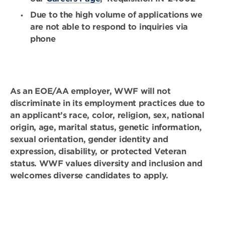
Due to the high volume of applications we
are not able to respond to inquiries via
phone
As an EOE/AA employer, WWF will not
discriminate in its employment practices due to
an applicant’s race, color, religion, sex, national
origin, age, marital status, genetic information,
sexual orientation, gender identity and
expression, disability, or protected Veteran
status. WWF values diversity and inclusion and
welcomes diverse candidates to apply.