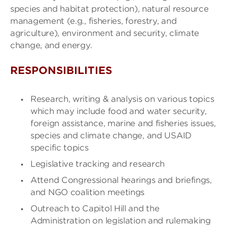
species and habitat protection), natural resource
management (e.g., fisheries, forestry, and
agriculture), environment and security, climate
change, and energy.
RESPONSIBILITIES
Research, writing & analysis on various topics
which may include food and water security,
foreign assistance, marine and fisheries issues,
species and climate change, and USAID
specific topics
Legislative tracking and research
Attend Congressional hearings and briefings,
and NGO coalition meetings
Outreach to Capitol Hill and the
Administration on legislation and rulemaking