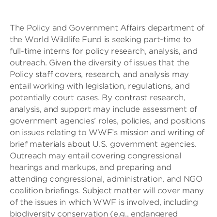
The Policy and Government Affairs department of
the World Wildlife Fund is seeking part-time to
full-time interns for policy research, analysis, and
outreach. Given the diversity of issues that the
Policy staff covers, research, and analysis may
entail working with legislation, regulations, and
potentially court cases. By contrast research,
analysis, and support may include assessment of
government agencies’ roles, policies, and positions
on issues relating to WWF’s mission and writing of
brief materials about U.S. government agencies.
Outreach may entail covering congressional
hearings and markups, and preparing and
attending congressional, administration, and NGO
coalition briefings. Subject matter will cover many
of the issues in which WWF is involved, including
biodiversity conservation (e.g., endangered