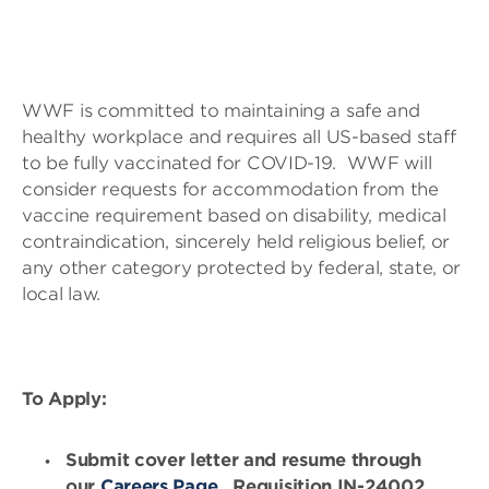
WWF is committed to maintaining a safe and
healthy workplace and requires all US-based staff
to be fully vaccinated for COVID-19. WWF will
consider requests for accommodation from the
vaccine requirement based on disability, medical
contraindication, sincerely held religious belief, or
any other category protected by federal, state, or
local law.
To Apply:
Submit cover letter and resume through
our
Careers Page
, Requisition IN-24002