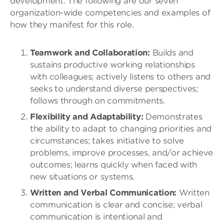
development. The following are our seven
organization-wide competencies and examples of
how they manifest for this role.
Teamwork and Collaboration:
Builds and
sustains productive working relationships
with colleagues; actively listens to others and
seeks to understand diverse perspectives;
follows through on commitments.
Flexibility and Adaptability:
Demonstrates
the ability to adapt to changing priorities and
circumstances; takes initiative to solve
problems, improve processes, and/or achieve
outcomes; learns quickly when faced with
new situations or systems.
Written and Verbal Communication:
Written
communication is clear and concise; verbal
communication is intentional and