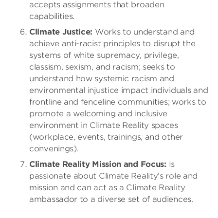
accepts assignments that broaden
capabilities.
Climate Justice:
Works to understand and
achieve anti-racist principles to disrupt the
systems of white supremacy, privilege,
classism, sexism, and racism; seeks to
understand how systemic racism and
environmental injustice impact individuals and
frontline and fenceline communities; works to
promote a welcoming and inclusive
environment in Climate Reality spaces
(workplace, events, trainings, and other
convenings).
Climate Reality Mission and Focus:
Is
passionate about Climate Reality’s role and
mission and can act as a Climate Reality
ambassador to a diverse set of audiences.