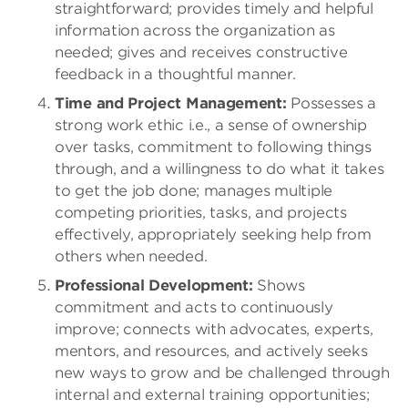
straightforward; provides timely and helpful
information across the organization as
needed; gives and receives constructive
feedback in a thoughtful manner.
Time and Project Management:
Possesses a
strong work ethic i.e., a sense of ownership
over tasks, commitment to following things
through, and a willingness to do what it takes
to get the job done; manages multiple
competing priorities, tasks, and projects
effectively, appropriately seeking help from
others when needed.
Professional Development:
Shows
commitment and acts to continuously
improve; connects with advocates, experts,
mentors, and resources, and actively seeks
new ways to grow and be challenged through
internal and external training opportunities;