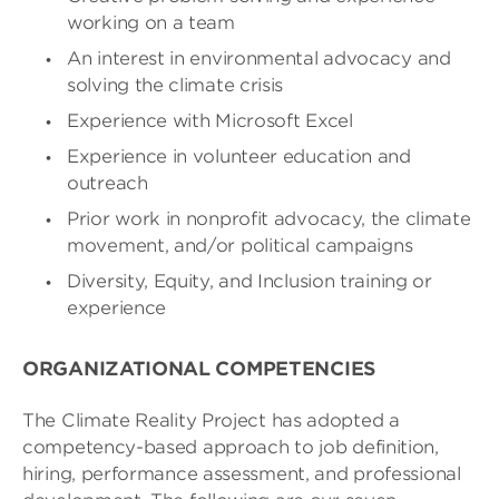
working on a team
An interest in environmental advocacy and
solving the climate crisis
Experience with Microsoft Excel
Experience in volunteer education and
outreach
Prior work in nonprofit advocacy, the climate
movement, and/or political campaigns
Diversity, Equity, and Inclusion training or
experience
ORGANIZATIONAL COMPETENCIES
The Climate Reality Project has adopted a
competency-based approach to job definition,
hiring, performance assessment, and professional