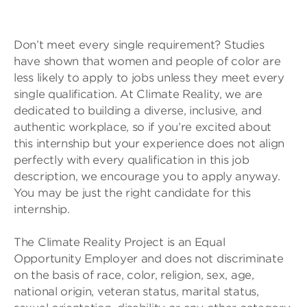
Don’t meet every single requirement? Studies
have shown that women and people of color are
less likely to apply to jobs unless they meet every
single qualification. At Climate Reality, we are
dedicated to building a diverse, inclusive, and
authentic workplace, so if you’re excited about
this internship but your experience does not align
perfectly with every qualification in this job
description, we encourage you to apply anyway.
You may be just the right candidate for this
internship.
The Climate Reality Project is an Equal
Opportunity Employer and does not discriminate
on the basis of race, color, religion, sex, age,
national origin, veteran status, marital status,