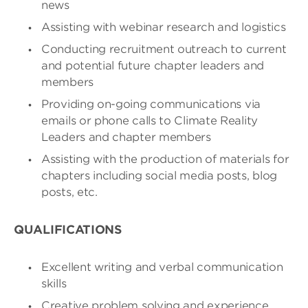
news
Assisting with webinar research and logistics
Conducting recruitment outreach to current
and potential future chapter leaders and
members
Providing on-going communications via
emails or phone calls to Climate Reality
Leaders and chapter members
Assisting with the production of materials for
chapters including social media posts, blog
posts, etc.
QUALIFICATIONS
Excellent writing and verbal communication
skills
Creative problem solving and experience