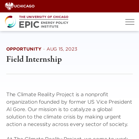
Skip
to
content
OPPORTUNITY
·
AUG 15, 2023
Field Internship
The Climate Reality Project is a nonprofit
organization founded by former US Vice President
Al Gore. Our mission is to catalyze a global
solution to the climate crisis by making urgent
action a necessity across every sector of society.