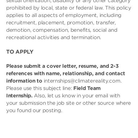
sexual orientation, disability or any other category
prohibited by local, state or federal law. This policy
applies to all aspects of employment, including
recruitment, placement, promotion, transfer,
demotion, compensation, benefits, social and
recreational activities and termination.
TO APPLY
Please submit a cover letter, resume, and 2-3
references with name, relationship, and contact
information to
internships@climatereality.com.
Please use this subject line:
Field Team
Internship
.
Also, let us know in your email with
your submission the job site or other source where
you found our posting.