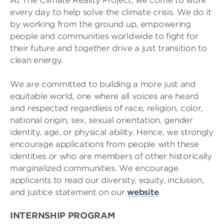
At The Climate Reality Project, we come to work
every day to help solve the climate crisis. We do it
by working from the ground up, empowering
people and communities worldwide to fight for
their future and together drive a just transition to
clean energy.
We are committed to building a more just and
equitable world, one where all voices are heard
and respected regardless of race, religion, color,
national origin, sex, sexual orientation, gender
identity, age, or physical ability. Hence, we strongly
encourage applications from people with these
identities or who are members of other historically
marginalized communities. We encourage
applicants to read our diversity, equity, inclusion,
and justice statement on our
website
.
INTERNSHIP PROGRAM