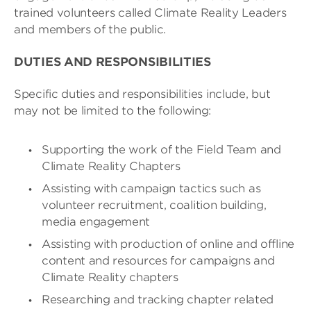
trained volunteers called Climate Reality Leaders
and members of the public.
DUTIES AND RESPONSIBILITIES
Specific duties and responsibilities include, but
may not be limited to the following:
Supporting the work of the Field Team and
Climate Reality Chapters
Assisting with campaign tactics such as
volunteer recruitment, coalition building,
media engagement
Assisting with production of online and offline
content and resources for campaigns and
Climate Reality chapters
Researching and tracking chapter related