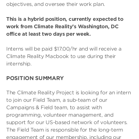
objectives, and oversee their work plan.
This is a hybrid position, currently expected to
work from Climate Reality’s Washington, DC
office at least two days per week.
Interns will be paid $17.00/hr and will receive a
Climate Reality Macbook to use during their
internship.
POSITION SUMMARY
The Climate Reality Project is looking for an intern
to join our Field Team, a sub-team of our
Campaigns & Field team, to assist with
programming, volunteer management, and
support for our US-based network of volunteers.
The Field Team is responsible for the long-term
engagement of our membership, including our