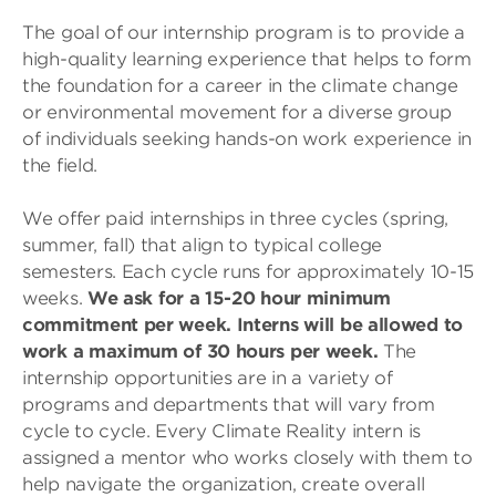
The goal of our internship program is to provide a
high-quality learning experience that helps to form
the foundation for a career in the climate change
or environmental movement for a diverse group
of individuals seeking hands-on work experience in
the field.
We offer paid internships in three cycles (spring,
summer, fall) that align to typical college
semesters. Each cycle runs for approximately 10-15
weeks.
We ask for a 15-20 hour minimum
commitment per week. Interns will be allowed to
work a maximum of 30 hours per week.
The
internship opportunities are in a variety of
programs and departments that will vary from
cycle to cycle. Every Climate Reality intern is
assigned a mentor who works closely with them to
help navigate the organization, create overall