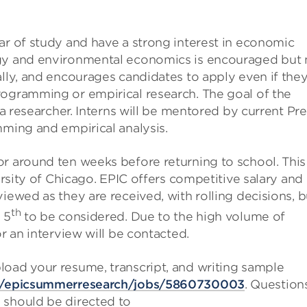
ar of study and have a strong interest in economic
rgy and environmental economics is encouraged but 
ally, and encourages candidates to apply even if the
rogramming or empirical research. The goal of the
 a researcher. Interns will be mentored by current Pre
mming and empirical analysis.
or around ten weeks before returning to school. This
versity of Chicago. EPIC offers competitive salary and
iewed as they are received, with rolling decisions, b
th
 5
to be considered. Due to the high volume of
or an interview will be contacted.
load your resume, transcript, and writing sample
io/epicsummerresearch/jobs/5860730003
. Question
 should be directed to