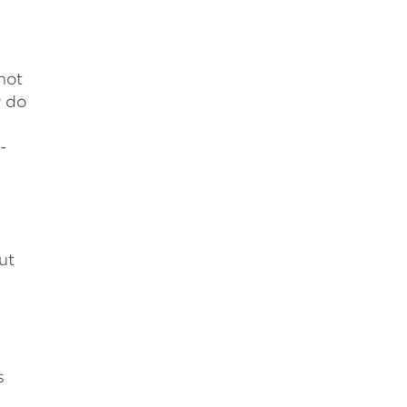
not
y do
-
ut
s