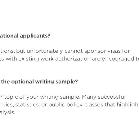
national applicants?
itions, but unfortunately cannot sponsor visas for
ts with existing work authorization are encouraged t
 the optional writing sample?
r topic of your writing sample. Many successful
s, statistics, or public policy classes that highligh
alysis.