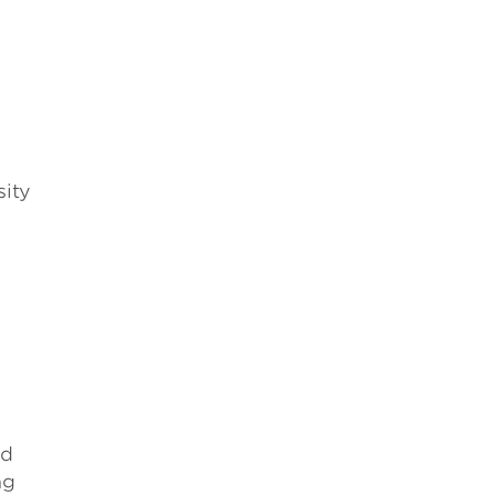
h
sity
ed
ng