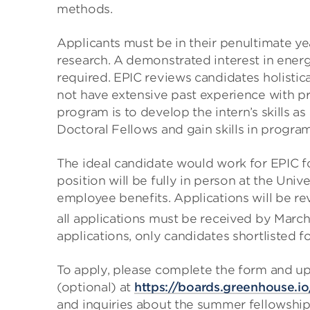
methods.
Applicants must be in their penultimate ye
research. A demonstrated interest in ene
required. EPIC reviews candidates holistic
not have extensive past experience with p
program is to develop the intern’s skills as
Doctoral Fellows and gain skills in progra
The ideal candidate would work for EPIC f
position will be fully in person at the Uni
employee benefits. Applications will be rev
all applications must be received by March
applications, only candidates shortlisted f
To apply, please complete the form and up
(optional) at
https://boards.greenhouse.
and inquiries about the summer fellowship