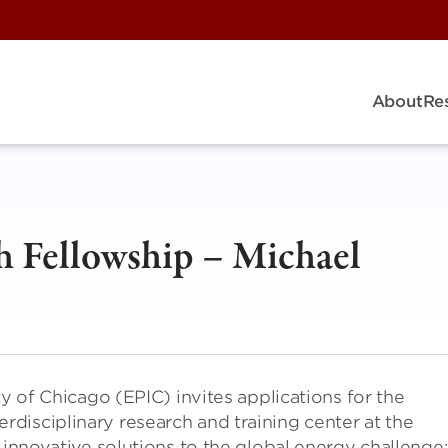
About
Re
 Fellowship – Michael
ty of Chicago (EPIC) invites applications for the
disciplinary research and training center at the
 innovative solutions to the global energy challenge