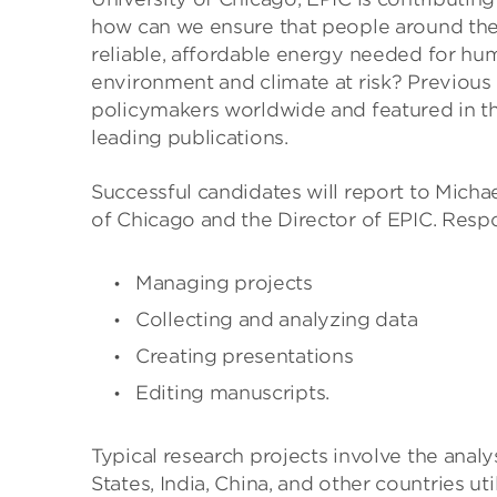
how can we ensure that people around the 
reliable, affordable energy needed for hu
environment and climate at risk? Previous 
policymakers worldwide and featured in th
leading publications.
Successful candidates will report to Micha
of Chicago and the Director of EPIC. Respon
Managing projects
Collecting and analyzing data
Creating presentations
Editing manuscripts.
Typical research projects involve the anal
States, India, China, and other countries u