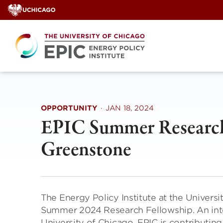
Skip
to
content
OPPORTUNITY
·
JAN 18, 2024
EPIC Summer Research
Greenstone
The Energy Policy Institute at the Universi
Summer 2024 Research Fellowship. An inter
University of Chicago, EPIC is contributing