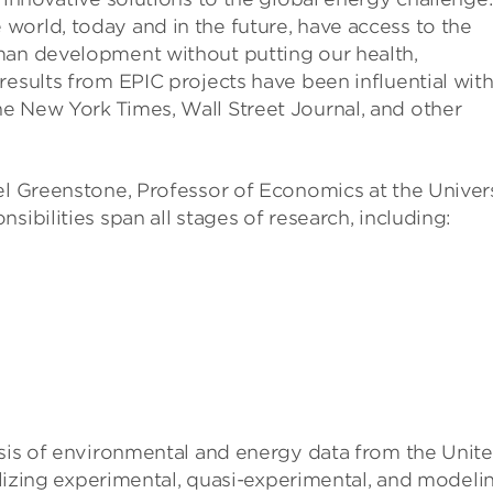
world, today and in the future, have access to the
man development without putting our health,
results from EPIC projects have been influential wit
e New York Times, Wall Street Journal, and other
el Greenstone, Professor of Economics at the Univer
sibilities span all stages of research, including:
ysis of environmental and energy data from the Unit
tilizing experimental, quasi-experimental, and modeli