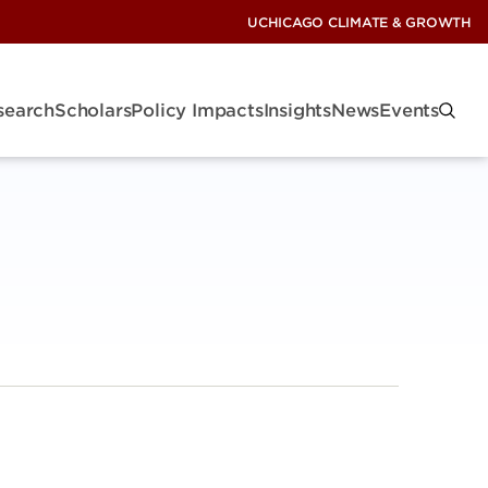
UCHICAGO CLIMATE & GROWTH
search
Scholars
Policy Impacts
Insights
News
Events
: