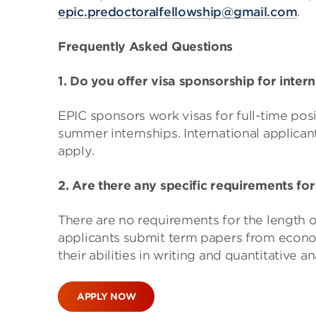
epic.predoctoralfellowship@gmail.com
.
Frequently Asked Questions
1. Do you offer visa sponsorship for inter
EPIC sponsors work visas for full-time pos
summer internships. International applican
apply.
2. Are there any specific requirements for
There are no requirements for the length o
applicants submit term papers from economic
their abilities in writing and quantitative an
APPLY NOW