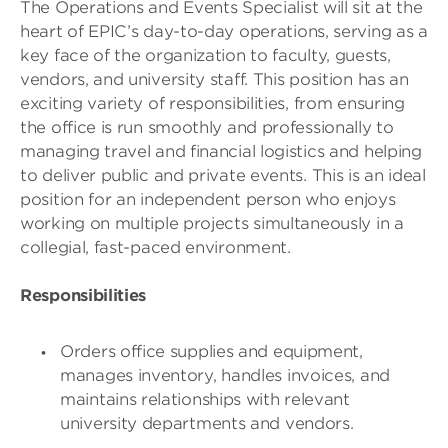
The Operations and Events Specialist will sit at the
heart of EPIC’s day-to-day operations, serving as a
key face of the organization to faculty, guests,
vendors, and university staff. This position has an
exciting variety of responsibilities, from ensuring
the office is run smoothly and professionally to
managing travel and financial logistics and helping
to deliver public and private events. This is an ideal
position for an independent person who enjoys
working on multiple projects simultaneously in a
collegial, fast-paced environment.
Responsibilities
Orders office supplies and equipment,
manages inventory, handles invoices, and
maintains relationships with relevant
university departments and vendors.