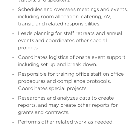
Schedules and oversees meetings and events,
including room allocation, catering, AV,
transit, and related responsibilities.
Leads planning for staff retreats and annual
events and coordinates other special
projects.
Coordinates logistics of onsite event support
including set up and break down.
Responsible for training office staff on office
procedures and compliance protocols.
Coordinates special projects.
Researches and analyzes data to create
reports, and may create other reports for
grants and contracts.
Performs other related work as needed.