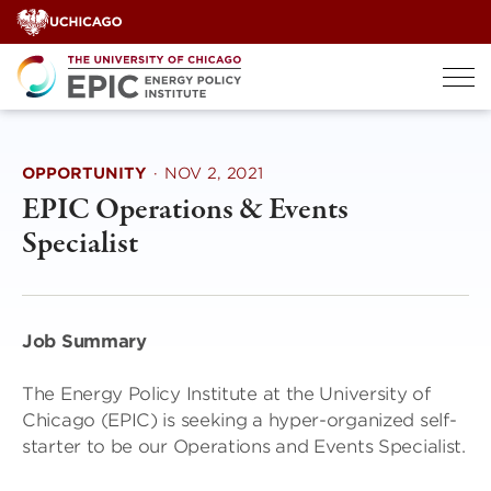
Skip
to
content
OPPORTUNITY
·
NOV 2, 2021
EPIC Operations & Events
Specialist
Job Summary
The Energy Policy Institute at the University of
Chicago (EPIC) is seeking a hyper-organized self-
starter to be our Operations and Events Specialist.