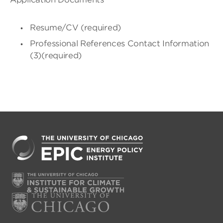
Resume/CV (required)
Professional References Contact Information
(3)(required)