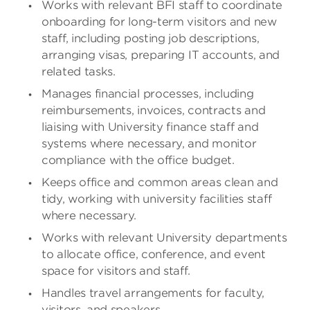
Works with relevant BFI staff to coordinate
onboarding for long-term visitors and new
staff, including posting job descriptions,
arranging visas, preparing IT accounts, and
related tasks.
Manages financial processes, including
reimbursements, invoices, contracts and
liaising with University finance staff and
systems where necessary, and monitor
compliance with the office budget.
Keeps office and common areas clean and
tidy, working with university facilities staff
where necessary.
Works with relevant University departments
to allocate office, conference, and event
space for visitors and staff.
Handles travel arrangements for faculty,
visitors, and speakers.