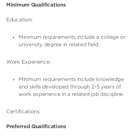
Minimum Qualifications
Education:
Minimum requirements include a college or
university degree in related field.
Work Experience:
Minimum requirements include knowledge
and skills developed through 2-5 years of
work experience in a related job discipline.
Certifications:
Preferred Qualifications