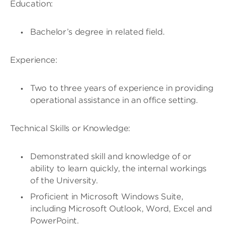
Education:
Bachelor’s degree in related field.
Experience:
Two to three years of experience in providing
operational assistance in an office setting.
Technical Skills or Knowledge:
Demonstrated skill and knowledge of or
ability to learn quickly, the internal workings
of the University.
Proficient in Microsoft Windows Suite,
including Microsoft Outlook, Word, Excel and
PowerPoint.