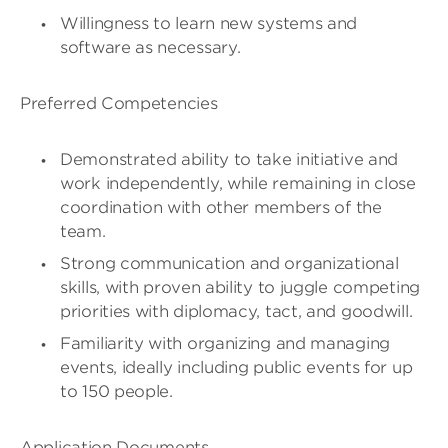
Willingness to learn new systems and
software as necessary.
Preferred Competencies
Demonstrated ability to take initiative and
work independently, while remaining in close
coordination with other members of the
team.
Strong communication and organizational
skills, with proven ability to juggle competing
priorities with diplomacy, tact, and goodwill.
Familiarity with organizing and managing
events, ideally including public events for up
to 150 people.
Application Documents