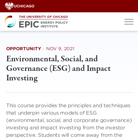
Skip
to
content
OPPORTUNITY
·
NOV 9, 2021
Environmental, Social, and
Governance (ESG) and Impact
Investing
This course provides the principles and techniques
that underpin various models of ESG
(environmental, social, and corporate governance)
investing and impact investing from the investor
perspective. Students will come away from the