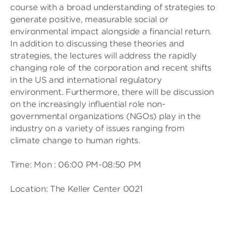
course with a broad understanding of strategies to
generate positive, measurable social or
environmental impact alongside a financial return.
In addition to discussing these theories and
strategies, the lectures will address the rapidly
changing role of the corporation and recent shifts
in the US and international regulatory
environment. Furthermore, there will be discussion
on the increasingly influential role non-
governmental organizations (NGOs) play in the
industry on a variety of issues ranging from
climate change to human rights.
Time: Mon : 06:00 PM-08:50 PM
Location: The Keller Center 0021