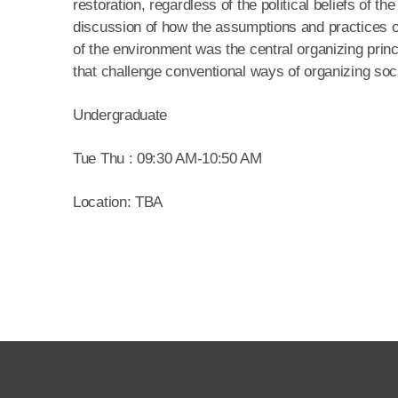
restoration, regardless of the political beliefs of t
discussion of how the assumptions and practices of 
of the environment was the central organizing princip
that challenge conventional ways of organizing soci
Undergraduate
Tue Thu : 09:30 AM-10:50 AM
Location: TBA