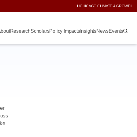
UCHICAGO CLIMATE & GROWTH
bout
Research
Scholars
Policy Impacts
Insights
News
Events
wer
ross
ake
d