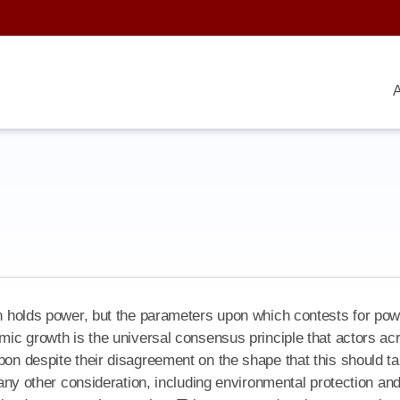
A
ion holds power, but the parameters upon which contests for po
omic growth is the universal consensus principle that actors ac
pon despite their disagreement on the shape that this should t
s any other consideration, including environmental protection an