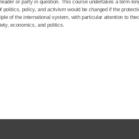
he leader or party in question. This course undertakes a term-lon
politics, policy, and activism would be changed if the protecti
le of the international system, with particular attention to the
ety, economics, and politics.