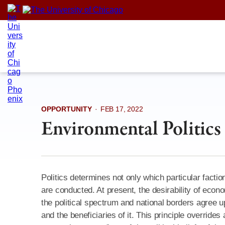
Skip
to
content
OPPORTUNITY
·
FEB 17, 2022
Environmental Politics
Politics determines not only which particular fact
are conducted. At present, the desirability of econ
the political spectrum and national borders agree u
and the beneficiaries of it. This principle override