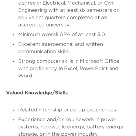
degree in Electrical, Mechanical, or Civil
Engineering with at least six semesters or
equivalent quarters completed at an
accredited university.
Minimum overall GPA of at least 3.0.
Excellent interpersonal and written
communication skills.
Strong computer skills in Microsoft Office
with proficiency in Excel, PowerPoint and
Word.
Valued Knowledge/Skills
Related internship or co-op experiences.
Experience and/or coursework in power
systems, renewable energy, battery energy
storage, or in the power industry.