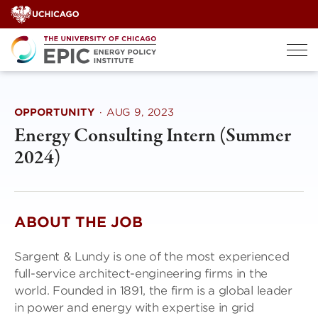
Skip
to
content
OPPORTUNITY
·
AUG 9, 2023
Energy Consulting Intern (Summer
2024)
ABOUT THE JOB
Sargent & Lundy is one of the most experienced
full-service architect-engineering firms in the
world. Founded in 1891, the firm is a global leader
in power and energy with expertise in grid