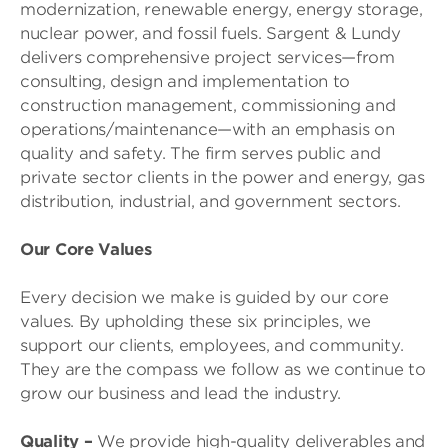
modernization, renewable energy, energy storage,
nuclear power, and fossil fuels. Sargent & Lundy
delivers comprehensive project services—from
consulting, design and implementation to
construction management, commissioning and
operations/maintenance—with an emphasis on
quality and safety. The firm serves public and
private sector clients in the power and energy, gas
distribution, industrial, and government sectors.
Our Core Values
Every decision we make is guided by our core
values. By upholding these six principles, we
support our clients, employees, and community.
They are the compass we follow as we continue to
grow our business and lead the industry.
Quality
–
We provide high-quality deliverables and