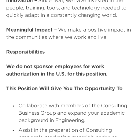
Innovation
–
Since 1891, we have invested in the
people, training, tools, and technology needed to
quickly adapt in a constantly changing world.
Meaningful Impact
–
We make a positive impact in
the communities where we work and live.
Responsibilities
We do not sponsor employees for work
authorization in the U.S. for this position.
This Position Will Give You The Opportunity To
Collaborate with members of the Consulting
Business Group and expand your academic
background in Engineering.
Assist in the preparation of Consulting