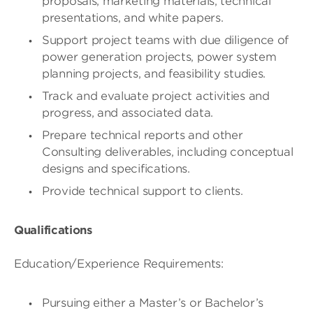
proposals, marketing materials, technical
presentations, and white papers.
Support project teams with due diligence of
power generation projects, power system
planning projects, and feasibility studies.
Track and evaluate project activities and
progress, and associated data.
Prepare technical reports and other
Consulting deliverables, including conceptual
designs and specifications.
Provide technical support to clients.
Qualifications
Education/Experience Requirements:
Pursuing either a Master’s or Bachelor’s