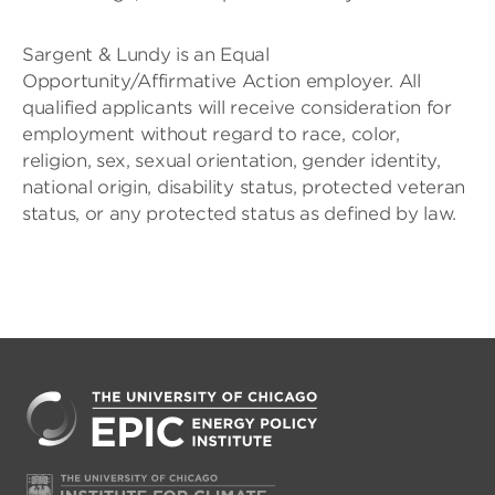
Sargent & Lundy is an Equal
Opportunity/Affirmative Action employer. All
qualified applicants will receive consideration for
employment without regard to race, color,
religion, sex, sexual orientation, gender identity,
national origin, disability status, protected veteran
status, or any protected status as defined by law.