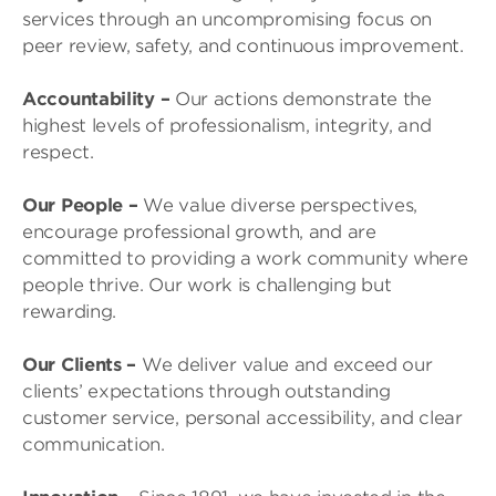
services through an uncompromising focus on
peer review, safety, and continuous improvement.
Accountability
–
Our actions demonstrate the
highest levels of professionalism, integrity, and
respect.
Our People
–
We value diverse perspectives,
encourage professional growth, and are
committed to providing a work community where
people thrive. Our work is challenging but
rewarding.
Our Clients
–
We deliver value and exceed our
clients’ expectations through outstanding
customer service, personal accessibility, and clear
communication.