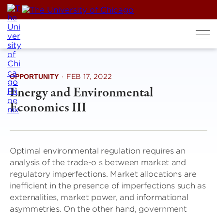
Skip
to
content
OPPORTUNITY
·
FEB 17, 2022
Energy and Environmental
Economics III
Optimal environmental regulation requires an
analysis of the trade-o s between market and
regulatory imperfections. Market allocations are
inefficient in the presence of imperfections such as
externalities, market power, and informational
asymmetries. On the other hand, government