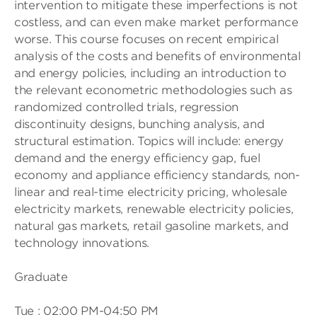
intervention to mitigate these imperfections is not
costless, and can even make market performance
worse. This course focuses on recent empirical
analysis of the costs and benefits of environmental
and energy policies, including an introduction to
the relevant econometric methodologies such as
randomized controlled trials, regression
discontinuity designs, bunching analysis, and
structural estimation. Topics will include: energy
demand and the energy efficiency gap, fuel
economy and appliance efficiency standards, non-
linear and real-time electricity pricing, wholesale
electricity markets, renewable electricity policies,
natural gas markets, retail gasoline markets, and
technology innovations.
Graduate
Tue : 02:00 PM-04:50 PM