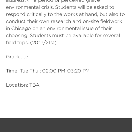
address)-in a period of perceived grave
environmental crisis. Students will be asked to
respond critically to the works at hand, but also to
conduct their own research and on-site fieldwork
in Chicago on an environmental issue of their
choosing. Students must be available for several
field trips. (20th/21st)
Graduate
Time: Tue Thu : 02:00 PM-03:20 PM
Location: TBA