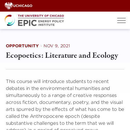
Skip
to
content
OPPORTUNITY
·
NOV 9, 2021
Ecopoetics: Literature and Ecology
This course will introduce students to recent
debates in the environmental humanities and
simultaneously to a range of creative responses
across fiction, documentary, poetry, and the visual
arts spurred by the effects of what has come to be
called the Anthropocene epoch (despite
substantive challenges to the term that we will