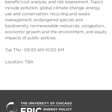
benefit/cost analysis, and risk assessment. Topics
include pollution, global climate change, energy
use and conservation, recycling and waste
management, endangered species and
biodiversity, nonrenewable resources, congestion,
economic growth and the environment, and equity
impacts of public policies.
Tue Thu : 09:30 AM-10:50 AM
Location: TBA