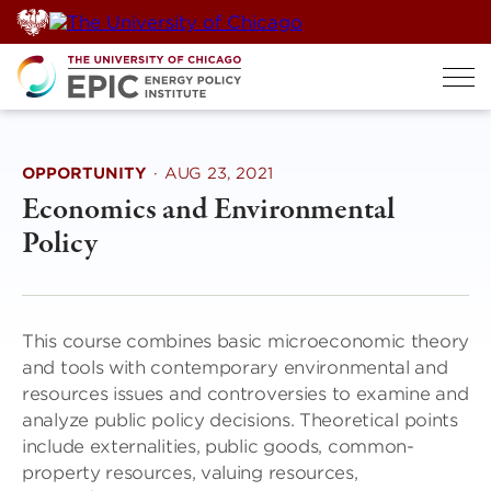
Skip
to
content
OPPORTUNITY
·
AUG 23, 2021
Economics and Environmental
Policy
This course combines basic microeconomic theory
and tools with contemporary environmental and
resources issues and controversies to examine and
analyze public policy decisions. Theoretical points
include externalities, public goods, common-
property resources, valuing resources,