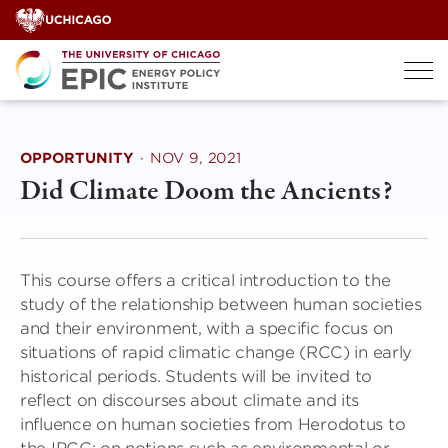
Skip
to
content
OPPORTUNITY
·
NOV 9, 2021
Did Climate Doom the Ancients?
This course offers a critical introduction to the
study of the relationship between human societies
and their environment, with a specific focus on
situations of rapid climatic change (RCC) in early
historical periods. Students will be invited to
reflect on discourses about climate and its
influence on human societies from Herodotus to