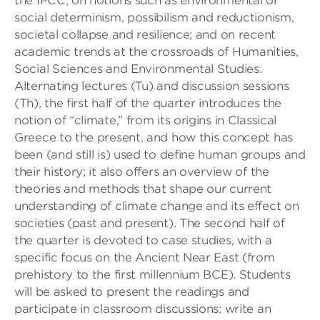
the IPCC; on notions such as environmental or
social determinism, possibilism and reductionism,
societal collapse and resilience; and on recent
academic trends at the crossroads of Humanities,
Social Sciences and Environmental Studies.
Alternating lectures (Tu) and discussion sessions
(Th), the first half of the quarter introduces the
notion of “climate,” from its origins in Classical
Greece to the present, and how this concept has
been (and still is) used to define human groups and
their history; it also offers an overview of the
theories and methods that shape our current
understanding of climate change and its effect on
societies (past and present). The second half of
the quarter is devoted to case studies, with a
specific focus on the Ancient Near East (from
prehistory to the first millennium BCE). Students
will be asked to present the readings and
participate in classroom discussions; write an