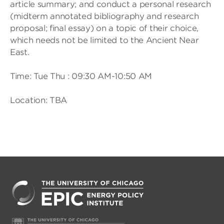
article summary; and conduct a personal research
(midterm annotated bibliography and research
proposal; final essay) on a topic of their choice,
which needs not be limited to the Ancient Near
East.
Time: Tue Thu : 09:30 AM-10:50 AM
Location: TBA