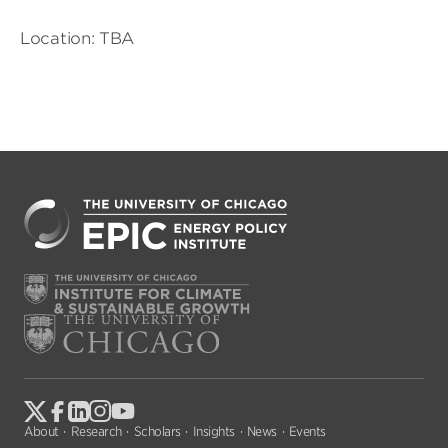
Location: TBA
About
Research
Scholars
Insights
News
Events