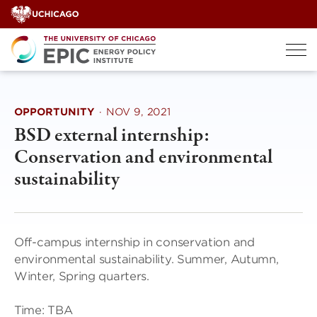
Skip
to
content
OPPORTUNITY
·
NOV 9, 2021
BSD external internship:
Conservation and environmental
sustainability
Off-campus internship in conservation and
environmental sustainability. Summer, Autumn,
Winter, Spring quarters.
Time: TBA