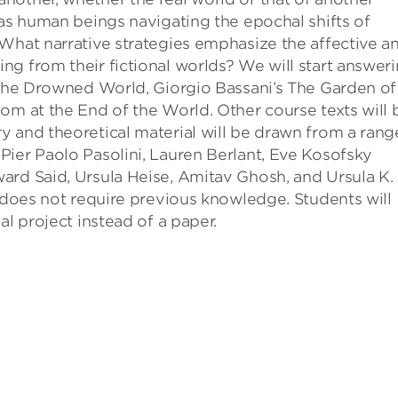
 as human beings navigating the epochal shifts of
What narrative strategies emphasize the affective a
g from their fictional worlds? We will start answer
 The Drowned World, Giorgio Bassani’s The Garden of
om at the End of the World. Other course texts will 
 and theoretical material will be drawn from a rang
Pier Paolo Pasolini, Lauren Berlant, Eve Kosofsky
ard Said, Ursula Heise, Amitav Ghosh, and Ursula K.
t does not require previous knowledge. Students will
al project instead of a paper.