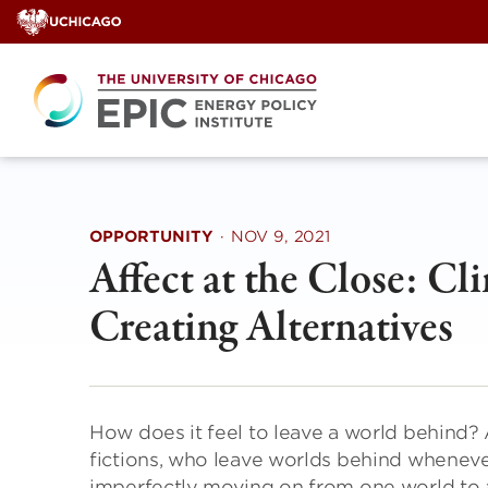
Skip
to
content
OPPORTUNITY
·
NOV 9, 2021
Affect at the Close: C
Creating Alternatives
How does it feel to leave a world behind? 
fictions, who leave worlds behind whenev
imperfectly moving on from one world to a