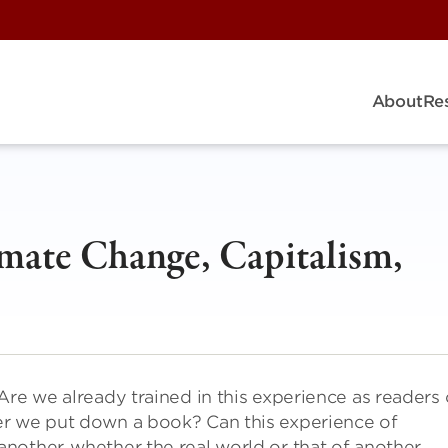
About
Re
limate Change, Capitalism,
Are we already trained in this experience as readers 
er we put down a book? Can this experience of
nother, whether the real world or that of another