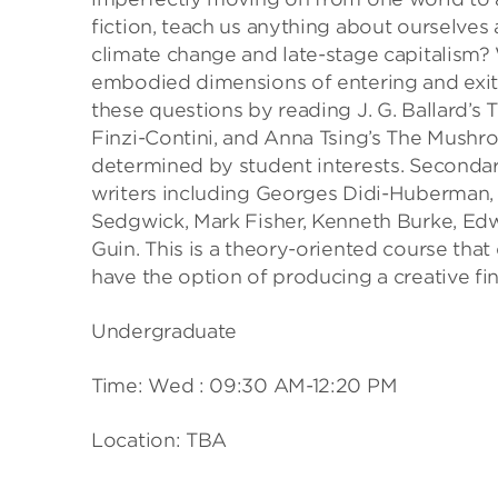
fiction, teach us anything about ourselves
climate change and late-stage capitalism? 
embodied dimensions of entering and exitin
these questions by reading J. G. Ballard’s
Finzi-Contini, and Anna Tsing’s The Mushro
determined by student interests. Secondary
writers including Georges Didi-Huberman, 
Sedgwick, Mark Fisher, Kenneth Burke, Edw
Guin. This is a theory-oriented course tha
have the option of producing a creative fin
Undergraduate
Time: Wed : 09:30 AM-12:20 PM
Location: TBA