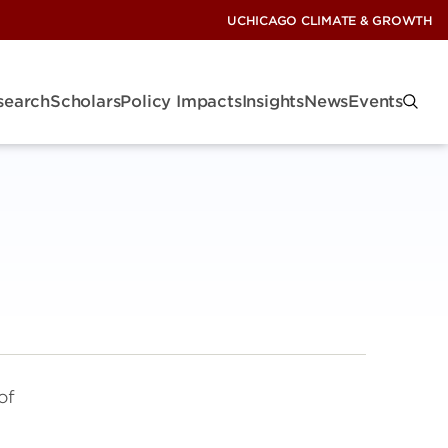
UCHICAGO CLIMATE & GROWTH
search
Scholars
Policy Impacts
Insights
News
Events
of