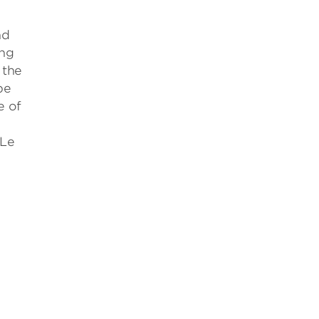
nd
ing
 the
be
e of
 Le