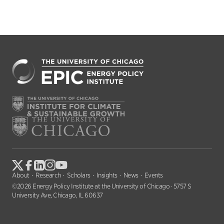
About
Research
Scholars
Insights
News
Events
©2026 Energy Policy Institute at the University of Chicago · 5757 S
University Ave, Chicago, IL 60637