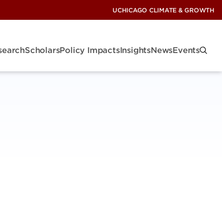
UCHICAGO CLIMATE & GROWTH
search
Scholars
Policy Impacts
Insights
News
Events