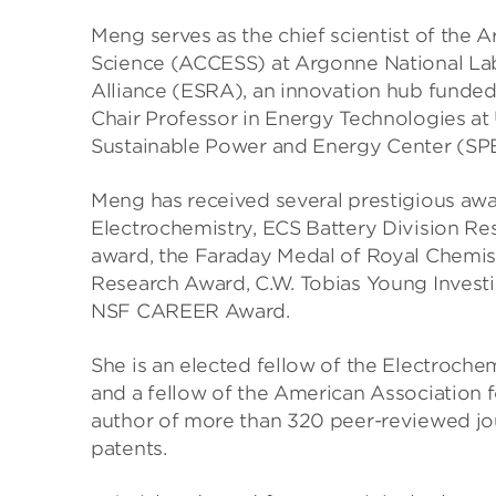
Meng serves as the chief scientist of the
Science (ACCESS) at Argonne National Lab
Alliance (ESRA), an innovation hub funded
Chair Professor in Energy Technologies a
Sustainable Power and Energy Center (SPE
Meng has received several prestigious awa
Electrochemistry, ECS Battery Division R
award, the Faraday Medal of Royal Chemist
Research Award, C.W. Tobias Young Investi
NSF CAREER Award.
She is an elected fellow of the Electrochem
and a fellow of the American Association f
author of more than 320 peer-reviewed jou
patents.