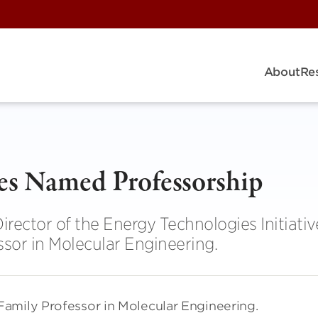
About
Re
ves Named Professorship
irector of the Energy Technologies Initiativ
sor in Molecular Engineering.
amily Professor in Molecular Engineering.