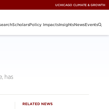
UCHICAGO CLIMATE & GROWTH
search
Scholars
Policy Impacts
Insights
News
Events
e, has
RELATED NEWS