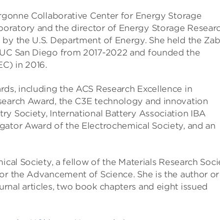
 Argonne Collaborative Center for Energy Storage
oratory and the director of Energy Storage Resear
 by the U.S. Department of Energy. She held the Zab
t UC San Diego from 2017-2022 and founded the
C) in 2016.
rds, including the ACS Research Excellence in
esearch Award, the C3E technology and innovation
ry Society, International Battery Association IBA
gator Award of the Electrochemical Society, and an
ical Society, a fellow of the Materials Research Soci
or the Advancement of Science. She is the author or
rnal articles, two book chapters and eight issued