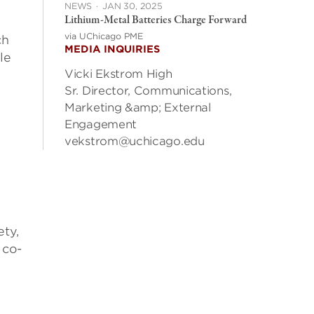
NEWS
·
JAN 30, 2025
Lithium-Metal Batteries Charge Forward
via UChicago PME
ch
MEDIA INQUIRIES
le
Vicki Ekstrom High
Sr. Director, Communications,
Marketing &amp; External
Engagement
vekstrom@uchicago.edu
ety,
 co-