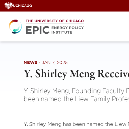
Skip
to
content
NEWS
·
JAN 7, 2025
Y. Shirley Meng Recei
Y. Shirley Meng, Founding Faculty D
been named the Liew Family Profes
Y. Shirley Meng has been named the Liew F