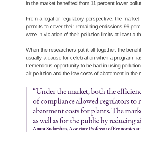
in the market benefited from 11 percent lower pollut
From a legal or regulatory perspective, the market
permits to cover their remaining emissions 99 perce
were in violation of their pollution limits at least a t
When the researchers put it all together, the benefi
usually a cause for celebration when a program has a
tremendous opportunity to be had in using pollution
air pollution and the low costs of abatement in the 
“Under the market, both the efficienc
of compliance allowed regulators to 
abatement costs for plants. The mark
as well as for the public by reducing a
Anant Sudarshan, Associate Professor of Economics at 