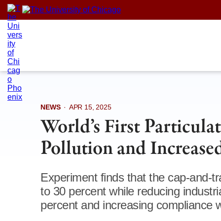
Skip
to
content
NEWS
·
APR 15, 2025
World’s First Particul
Pollution and Increased
Experiment finds that the cap-and-tr
to 30 percent while reducing industr
percent and increasing compliance w