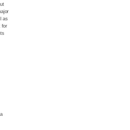
ut
major
l as
 for
nts
ia