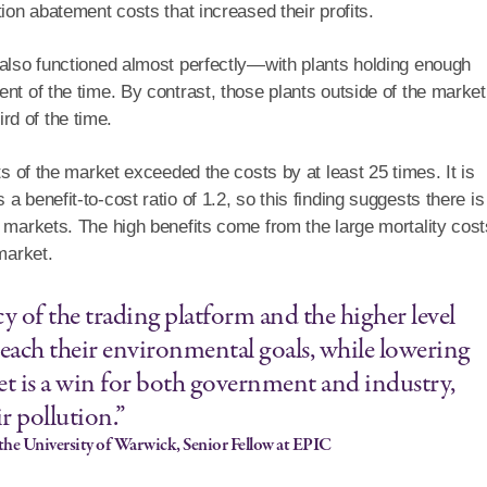
ion abatement costs that increased their profits.
 also functioned almost perfectly—with plants holding enough
nt of the time. By contrast, those plants outside of the market
hird of the time.
ts of the market exceeded the costs by at least 25 times. It is
 benefit-to-cost ratio of 1.2, so this finding suggests there is
 markets. The high benefits come from the large mortality cost
market.
y of the trading platform and the higher level
reach their environmental goals, while lowering
et is a win for both government and industry,
ir pollution.”
the University of Warwick, Senior Fellow at EPIC