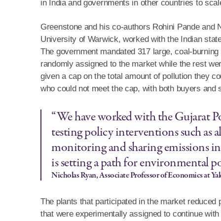
in India and governments in other countries to scal
Greenstone and his co-authors Rohini Pande and Ni
University of Warwick, worked with the Indian state
The government mandated 317 large, coal-burning pla
randomly assigned to the market while the rest were
given a cap on the total amount of pollution they c
who could not meet the cap, with both buyers and se
“We have worked with the Gujarat Po
testing policy interventions such as a
monitoring and sharing emissions in
is setting a path for environmental po
Nicholas Ryan, Associate Professor of Economics at Yal
The plants that participated in the market reduced p
that were experimentally assigned to continue with t