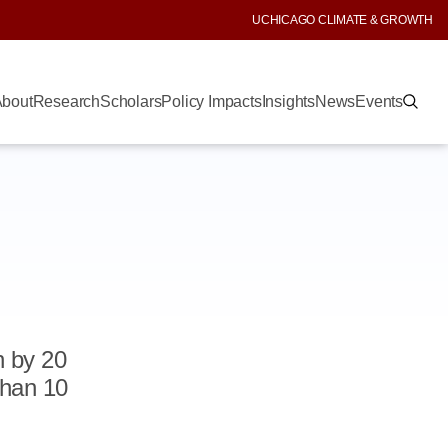
UCHICAGO CLIMATE & GROWTH
bout
Research
Scholars
Policy Impacts
Insights
News
Events
n by 20
than 10