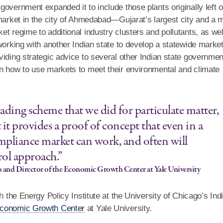
overnment expanded it to include those plants originally left o
 market in the city of Ahmedabad—Gujarat’s largest city and a 
t regime to additional industry clusters and pollutants, as wel
working with another Indian state to develop a statewide market
viding strategic advice to several other Indian state governme
on how to use markets to meet their environmental and climate
rading scheme that we did for particulate matter,
 it provides a proof of concept that even in a
compliance market can work, and often will
ol approach.”
s and Director of the Economic Growth Center at Yale University
h the Energy Policy Institute at the University of Chicago’s Ind
conomic Growth Center
at Yale University.