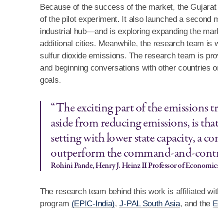
Because of the success of the market, the Gujarat g
of the pilot experiment. It also launched a second
industrial hub—and is exploring expanding the marke
additional cities. Meanwhile, the research team is 
sulfur dioxide emissions. The research team is pro
and beginning conversations with other countries 
goals.
“The exciting part of the emissions t
aside from reducing emissions, is that
setting with lower state capacity, a 
outperform the command-and-contr
Rohini Pande, Henry J. Heinz II Professor of Economic
The research team behind this work is affiliated wit
program
(EPIC-India)
,
J-PAL South Asia
, and the
E