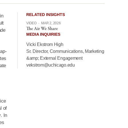
RELATED INSIGHTS
in
lt
VIDEO
·
MAR 2, 2026
The Air We Share
ade
MEDIA INQUIRIES
Vicki Ekstrom High
cap-
Sr. Director, Communications, Marketing
ates
&amp; External Engagement
vekstrom@uchicago.edu
ate
ice
l of
. In
tes