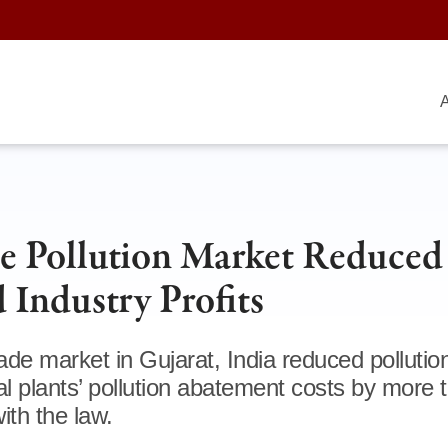
A
ate Pollution Market Reduced
 Industry Profits
ade market in Gujarat, India reduced pollutio
ial plants’ pollution abatement costs by more 
ith the law.