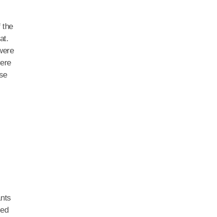
 the
at.
 were
were
ose
ants
ted