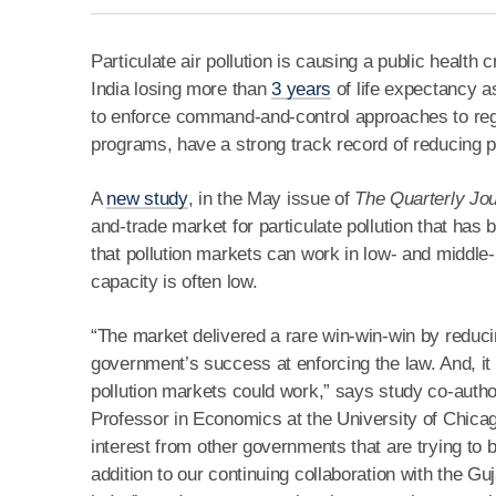
Particulate air pollution is causing a public health
India losing more than
3 years
of life expectancy as
to enforce command-and-control approaches to regul
programs, have a strong track record of reducing po
A
new study
, in the May issue of
The Quarterly Jo
and-trade market for particulate pollution that has
that pollution markets can work in low- and middle-
capacity is often low.
“The market delivered a rare win-win-win by reduci
government’s success at enforcing the law. And, it d
pollution markets could work,” says study co-auth
Professor in Economics at the University of Chicago
interest from other governments that are trying to 
addition to our continuing collaboration with the Gu