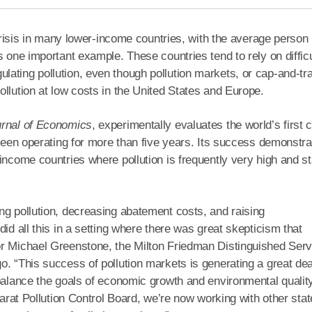
 crisis in many lower-income countries, with the average person 
 one important example. These countries tend to rely on difficu
ating pollution, even though pollution markets, or cap-and-tr
llution at low costs in the United States and Europe.
urnal of Economics
, experimentally evaluates the world’s first 
 been operating for more than five years. Its success demonstr
income countries where pollution is frequently very high and st
ng pollution, decreasing abatement costs, and raising
id all this in a setting where there was great skepticism that
or Michael Greenstone, the Milton Friedman Distinguished Serv
. “This success of pollution markets is generating a great dea
balance the goals of economic growth and environmental quality
jarat Pollution Control Board, we’re now working with other sta