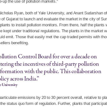
e-up the use of pollution markets.”
cholas Ryan, both of Yale University, and Anant Sudarshan of
 of Gujarat to launch and evaluate the market in the city of Sur
nts to install pollution monitors. From there, half the plants
 kept under traditional regulations. The plants in the market 
ould emit. Those that easily met the cap traded permits with th
llers benefiting.
llution Control Board for over a decade on
ltering the incentives of third-party pollution
formation with the public. This collaboration
licy across India.”
e University
articulate emissions by 20 to 30 percent overall, relative to pl
he status quo form of regulation. Further, plants that participa