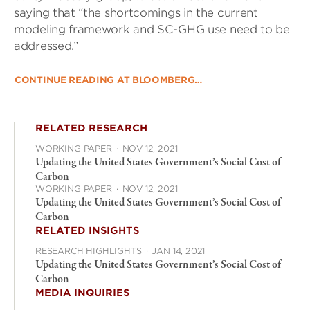
saying that “the shortcomings in the current
modeling framework and SC-GHG use need to be
addressed.”
CONTINUE READING AT BLOOMBERG…
RELATED RESEARCH
WORKING PAPER
·
NOV 12, 2021
Updating the United States Government’s Social Cost of
Carbon
WORKING PAPER
·
NOV 12, 2021
Updating the United States Government’s Social Cost of
Carbon
RELATED INSIGHTS
RESEARCH HIGHLIGHTS
·
JAN 14, 2021
Updating the United States Government’s Social Cost of
Carbon
MEDIA INQUIRIES