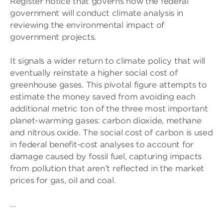
Register notice that governs how the federal
government will conduct climate analysis in
reviewing the environmental impact of
government projects.
It signals a wider return to climate policy that will
eventually reinstate a higher social cost of
greenhouse gases. This pivotal figure attempts to
estimate the money saved from avoiding each
additional metric ton of the three most important
planet-warming gases: carbon dioxide, methane
and nitrous oxide. The social cost of carbon is used
in federal benefit-cost analyses to account for
damage caused by fossil fuel, capturing impacts
from pollution that aren’t reflected in the market
prices for gas, oil and coal.
…