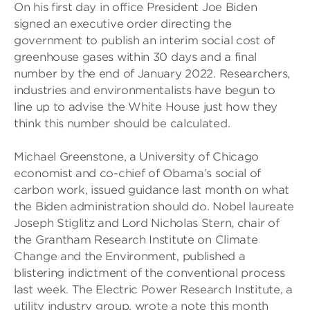
On his first day in office President Joe Biden
signed an executive order directing the
government to publish an interim social cost of
greenhouse gases within 30 days and a final
number by the end of January 2022. Researchers,
industries and environmentalists have begun to
line up to advise the White House just how they
think this number should be calculated.
Michael Greenstone, a University of Chicago
economist and co-chief of Obama’s social of
carbon work, issued guidance last month on what
the Biden administration should do. Nobel laureate
Joseph Stiglitz and Lord Nicholas Stern, chair of
the Grantham Research Institute on Climate
Change and the Environment, published a
blistering indictment of the conventional process
last week. The Electric Power Research Institute, a
utility industry group, wrote a note this month