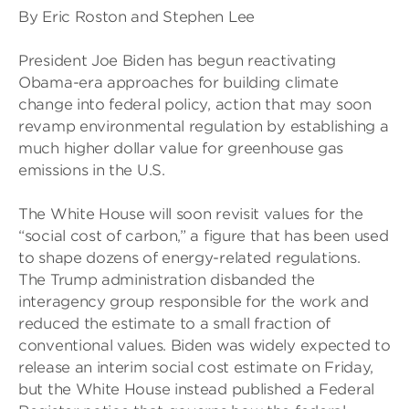
By Eric Roston and Stephen Lee
President Joe Biden has begun reactivating
Obama-era approaches for building climate
change into federal policy, action that may soon
revamp environmental regulation by establishing a
much higher dollar value for greenhouse gas
emissions in the U.S.
The White House will soon revisit values for the
“social cost of carbon,” a figure that has been used
to shape dozens of energy-related regulations.
The Trump administration disbanded the
interagency group responsible for the work and
reduced the estimate to a small fraction of
conventional values. Biden was widely expected to
release an interim social cost estimate on Friday,
but the White House instead published a Federal