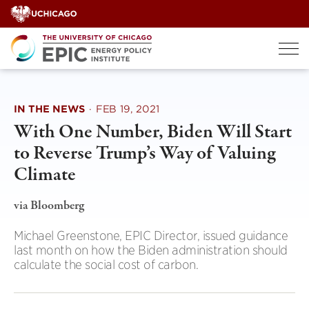
Skip
to
content
IN THE NEWS
·
FEB 19, 2021
With One Number, Biden Will Start
to Reverse Trump’s Way of Valuing
Climate
via Bloomberg
Michael Greenstone, EPIC Director, issued guidance
last month on how the Biden administration should
calculate the social cost of carbon.