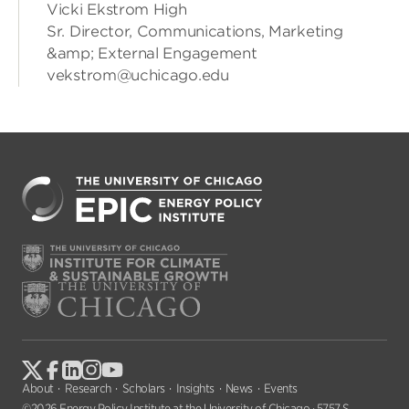
Vicki Ekstrom High
Sr. Director, Communications, Marketing
&amp; External Engagement
vekstrom@uchicago.edu
About
Research
Scholars
Insights
News
Events
©2026 Energy Policy Institute at the University of Chicago · 5757 S