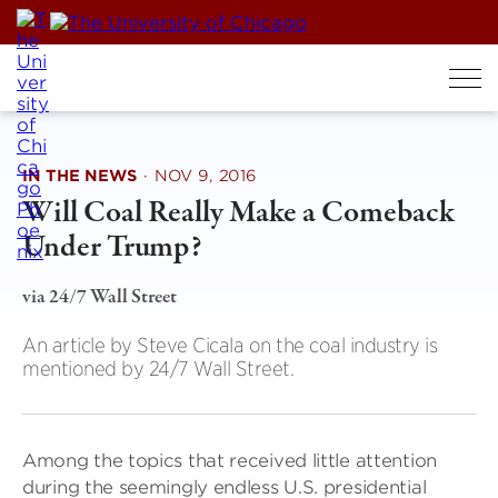
Skip
to
content
IN THE NEWS
·
NOV 9, 2016
Will Coal Really Make a Comeback
Under Trump?
via 24/7 Wall Street
An article by Steve Cicala on the coal industry is
mentioned by 24/7 Wall Street.
Among the topics that received little attention
during the seemingly endless U.S. presidential