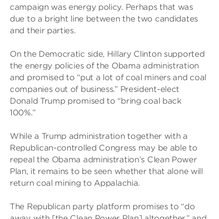
campaign was energy policy. Perhaps that was
due to a bright line between the two candidates
and their parties.
On the Democratic side, Hillary Clinton supported
the energy policies of the Obama administration
and promised to “put a lot of coal miners and coal
companies out of business.” President-elect
Donald Trump promised to “bring coal back
100%.”
While a Trump administration together with a
Republican-controlled Congress may be able to
repeal the Obama administration’s Clean Power
Plan, it remains to be seen whether that alone will
return coal mining to Appalachia.
The Republican party platform promises to “do
away with [the Clean Power Plan] altogether,” and