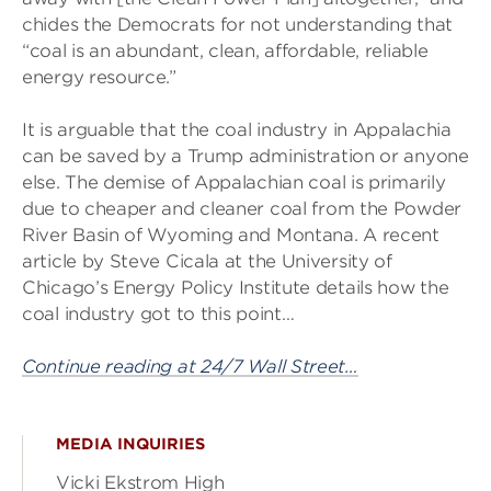
chides the Democrats for not understanding that
“coal is an abundant, clean, affordable, reliable
energy resource.”
It is arguable that the coal industry in Appalachia
can be saved by a Trump administration or anyone
else. The demise of Appalachian coal is primarily
due to cheaper and cleaner coal from the Powder
River Basin of Wyoming and Montana. A recent
article by Steve Cicala at the University of
Chicago’s Energy Policy Institute details how the
coal industry got to this point…
Continue reading at 24/7 Wall Street…
MEDIA INQUIRIES
Vicki Ekstrom High