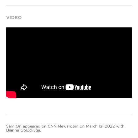
VIDEO
Sam Ori appeared on CNN Newsroom on March 12, 2022 with
Bianna Golodryga.