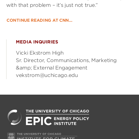
with that problem – it’s just not true.”
CONTINUE READING AT CNN…
MEDIA INQUIRIES
Vicki Ekstrom High
Sr. Director, Communications, Marketing
&amp; External Engagement
vekstrom@uchicago.edu