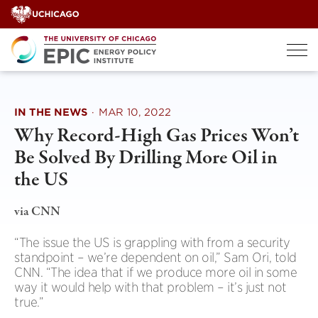
Skip
to
content
IN THE NEWS
·
MAR 10, 2022
Why Record-High Gas Prices Won’t
Be Solved By Drilling More Oil in
the US
via CNN
“The issue the US is grappling with from a security
standpoint – we’re dependent on oil,” Sam Ori, told
CNN. “The idea that if we produce more oil in some
way it would help with that problem – it’s just not
true.”