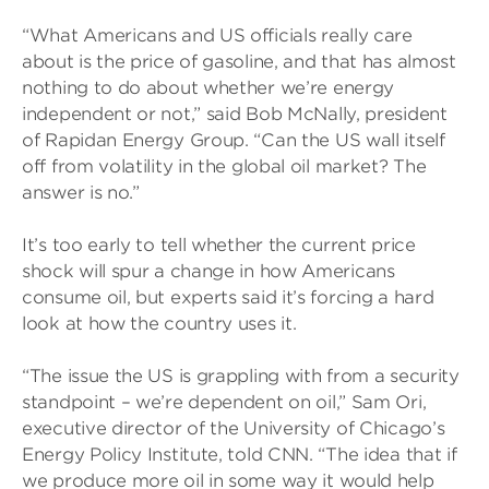
“What Americans and US officials really care
about is the price of gasoline, and that has almost
nothing to do about whether we’re energy
independent or not,” said Bob McNally, president
of Rapidan Energy Group. “Can the US wall itself
off from volatility in the global oil market? The
answer is no.”
It’s too early to tell whether the current price
shock will spur a change in how Americans
consume oil, but experts said it’s forcing a hard
look at how the country uses it.
“The issue the US is grappling with from a security
standpoint – we’re dependent on oil,” Sam Ori,
executive director of the University of Chicago’s
Energy Policy Institute, told CNN. “The idea that if
we produce more oil in some way it would help