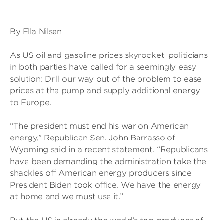
By Ella Nilsen
As US oil and gasoline prices skyrocket, politicians
in both parties have called for a seemingly easy
solution: Drill our way out of the problem to ease
prices at the pump and supply additional energy
to Europe.
“The president must end his war on American
energy,” Republican Sen. John Barrasso of
Wyoming said in a recent statement. “Republicans
have been demanding the administration take the
shackles off American energy producers since
President Biden took office. We have the energy
at home and we must use it.”