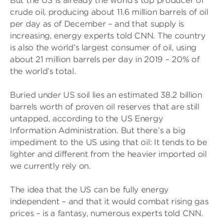
But the US is already the world’s top producer of
crude oil, producing about 11.6 million barrels of oil
per day as of December – and that supply is
increasing, energy experts told CNN. The country
is also the world’s largest consumer of oil, using
about 21 million barrels per day in 2019 – 20% of
the world’s total.
Buried under US soil lies an estimated 38.2 billion
barrels worth of proven oil reserves that are still
untapped, according to the US Energy
Information Administration. But there’s a big
impediment to the US using that oil: It tends to be
lighter and different from the heavier imported oil
we currently rely on.
The idea that the US can be fully energy
independent – and that it would combat rising gas
prices – is a fantasy, numerous experts told CNN.