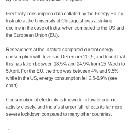
Electricity consumption data collated by the Energy Policy
Institute at the University of Chicago shows a striking
decline in the case of India, when compared to the US and
the European Union (EU).
Researchers at the institute compared current energy
consumption with levels in December 2019, and found that
this has fallen between 18.5% and 24.9% from 25 March to
5 April. For the EU, the drop was between 4% and 9.5%,
while in the US, energy consumption fell 2.5-6.9% (see
chart).
Consumption of electricity is known to follow economic
activity closely, and India’s sharper fall reflects its far more
severe lockdown compared to many other countries.
…