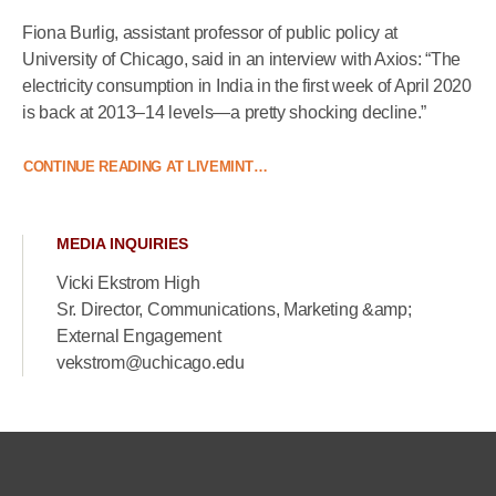
Fiona Burlig, assistant professor of public policy at
University of Chicago, said in an interview with Axios: “The
electricity consumption in India in the first week of April 2020
is back at 2013–14 levels—a pretty shocking decline.”
CONTINUE READING AT LIVEMINT…
MEDIA INQUIRIES
Vicki Ekstrom High
Sr. Director, Communications, Marketing &amp;
External Engagement
vekstrom@uchicago.edu