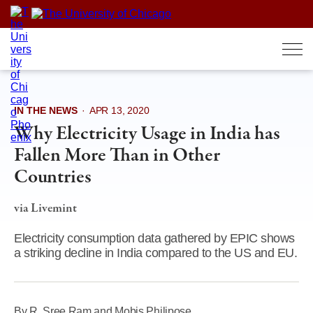
Skip
to
content
IN THE NEWS
·
APR 13, 2020
Why Electricity Usage in India has
Fallen More Than in Other
Countries
via Livemint
Electricity consumption data gathered by EPIC shows
a striking decline in India compared to the US and EU.
By R. Sree Ram and Mobis Philipose