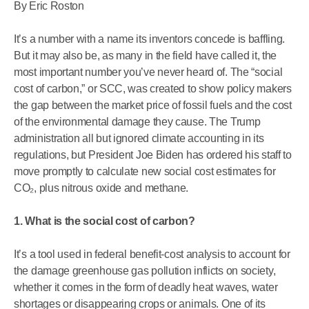
By Eric Roston
It’s a number with a name its inventors concede is baffling.
But it may also be, as many in the field have called it, the
most important number you’ve never heard of. The “social
cost of carbon,” or SCC, was created to show policy makers
the gap between the market price of fossil fuels and the cost
of the environmental damage they cause. The Trump
administration all but ignored climate accounting in its
regulations, but President Joe Biden has ordered his staff to
move promptly to calculate new social cost estimates for
CO₂, plus nitrous oxide and methane.
1. What is the social cost of carbon?
It’s a tool used in federal benefit-cost analysis to account for
the damage greenhouse gas pollution inflicts on society,
whether it comes in the form of deadly heat waves, water
shortages or disappearing crops or animals. One of its