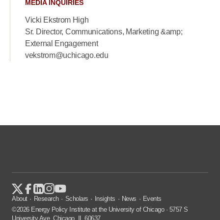
MEDIA INQUIRIES
Vicki Ekstrom High
Sr. Director, Communications, Marketing &amp;
External Engagement
vekstrom@uchicago.edu
About
Research
Scholars
Insights
News
Events
©2026 Energy Policy Institute at the University of Chicago · 5757 S
University Ave, Chicago, IL 60637