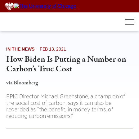
Skip
to
content
IN THE NEWS
·
FEB 13, 2021
How Biden Is Putting a Number on
Carbon’s True Cost
via Bloomberg
EPIC Director Michael Greenstone, a champion of
the social cost of carbon, says it can also be
regarded as “the benefit, in money terms, of
reducing carbon emissions.”