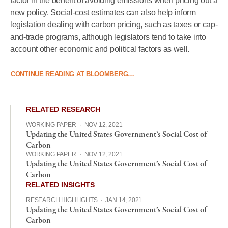
factor in the benefit of avoiding emissions when pricing out a
new policy. Social-cost estimates can also help inform
legislation dealing with carbon pricing, such as taxes or cap-
and-trade programs, although legislators tend to take into
account other economic and political factors as well.
CONTINUE READING AT BLOOMBERG…
RELATED RESEARCH
WORKING PAPER
·
NOV 12, 2021
Updating the United States Government’s Social Cost of
Carbon
WORKING PAPER
·
NOV 12, 2021
Updating the United States Government’s Social Cost of
Carbon
RELATED INSIGHTS
RESEARCH HIGHLIGHTS
·
JAN 14, 2021
Updating the United States Government’s Social Cost of
Carbon