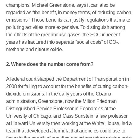
champions, Michael Greenstone, says it can also be
regarded as “the benefit, in money terms, of reducing carbon
emissions.” Those benefits can justify regulations that make
polluting activities more expensive. To distinguish among
the effects of the greenhouse gases, the SCC in recent
years has fractured into separate “social costs” of CO₂,
methane and nitrous oxide.
2. Where does the number come from?
A federal court slapped the Department of Transportation in
2008 for failing to account for the benefits of cutting carbon-
dioxide emissions. In the early years of the Obama
administration, Greenstone, now the Milton Friedman
Distinguished Service Professor in Economics at the
University of Chicago, and Cass Sunstein, a law professor
at Harvard University then working at the White House, led a
team that developed a formula that agencies could use to