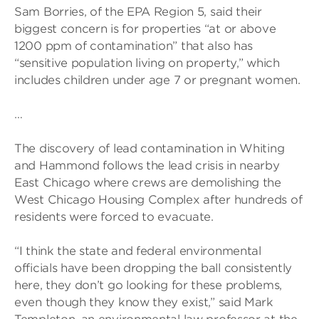
Sam Borries, of the EPA Region 5, said their
biggest concern is for properties “at or above
1200 ppm of contamination” that also has
“sensitive population living on property,” which
includes children under age 7 or pregnant women.
…
The discovery of lead contamination in Whiting
and Hammond follows the lead crisis in nearby
East Chicago where crews are demolishing the
West Chicago Housing Complex after hundreds of
residents were forced to evacuate.
“I think the state and federal environmental
officials have been dropping the ball consistently
here, they don’t go looking for these problems,
even though they know they exist,” said Mark