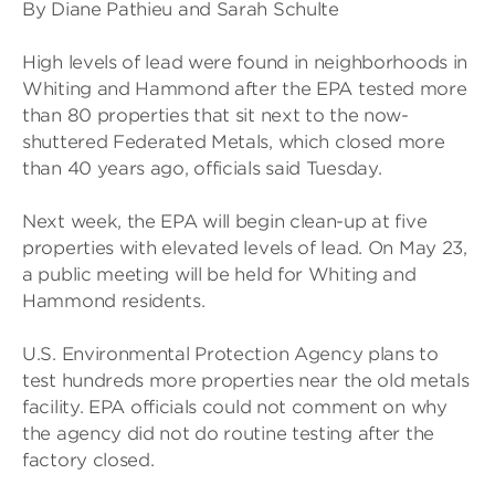
By Diane Pathieu and Sarah Schulte
High levels of lead were found in neighborhoods in
Whiting and Hammond after the EPA tested more
than 80 properties that sit next to the now-
shuttered Federated Metals, which closed more
than 40 years ago, officials said Tuesday.
Next week, the EPA will begin clean-up at five
properties with elevated levels of lead. On May 23,
a public meeting will be held for Whiting and
Hammond residents.
U.S. Environmental Protection Agency plans to
test hundreds more properties near the old metals
facility. EPA officials could not comment on why
the agency did not do routine testing after the
factory closed.