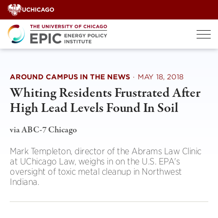
Skip
to
content
AROUND CAMPUS IN THE NEWS
·
MAY 18, 2018
Whiting Residents Frustrated After
High Lead Levels Found In Soil
via ABC-7 Chicago
Mark Templeton, director of the Abrams Law Clinic
at UChicago Law, weighs in on the U.S. EPA's
oversight of toxic metal cleanup in Northwest
Indiana.