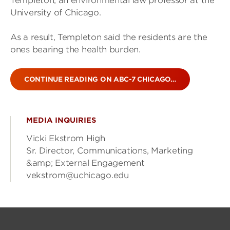
Templeton, an environmental law professor at the
University of Chicago.
As a result, Templeton said the residents are the
ones bearing the health burden.
CONTINUE READING ON ABC-7 CHICAGO…
MEDIA INQUIRIES
Vicki Ekstrom High
Sr. Director, Communications, Marketing
&amp; External Engagement
vekstrom@uchicago.edu