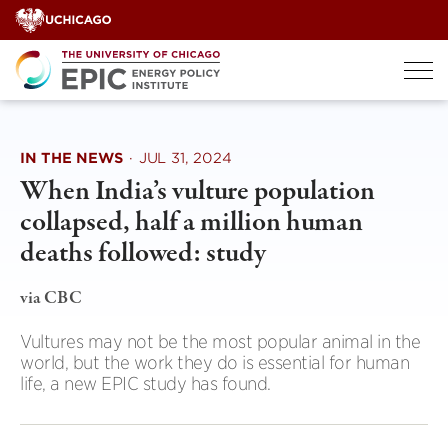
Skip
to
content
IN THE NEWS
·
JUL 31, 2024
When India’s vulture population
collapsed, half a million human
deaths followed: study
via CBC
Vultures may not be the most popular animal in the
world, but the work they do is essential for human
life, a new EPIC study has found.