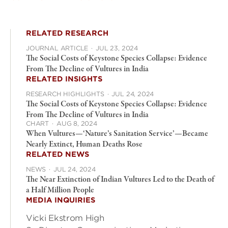
RELATED RESEARCH
JOURNAL ARTICLE
·
JUL 23, 2024
The Social Costs of Keystone Species Collapse: Evidence
From The Decline of Vultures in India
RELATED INSIGHTS
RESEARCH HIGHLIGHTS
·
JUL 24, 2024
The Social Costs of Keystone Species Collapse: Evidence
From The Decline of Vultures in India
CHART
·
AUG 8, 2024
When Vultures—‘Nature’s Sanitation Service’—Became
Nearly Extinct, Human Deaths Rose
RELATED NEWS
NEWS
·
JUL 24, 2024
The Near Extinction of Indian Vultures Led to the Death of
a Half Million People
MEDIA INQUIRIES
Vicki Ekstrom High