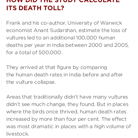
HOW DID THE STUDY CALCULATE
ITS DEATH TOLL?
Frank and his co-author, University of Warwick
economist Anant Sudarshan, estimate the loss of
vultures led to an additional 100,000 human
deaths per year in India between 2000 and 2005,
for a total of 500,000.
They arrived at that figure by comparing
the human death rates in India before and after
the vulture collapse.
Areas that traditionally didn’t have many vultures
didn’t see much change, they found. But in places
where the birds once thrived, human death rates
increased by more than four per cent. The effect
was most dramatic in places with a high volume of
livestock.