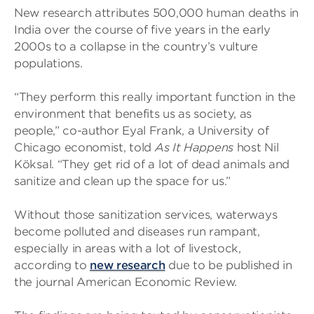
New research attributes 500,000 human deaths in
India over the course of five years in the early
2000s to a collapse in the country’s vulture
populations.
“They perform this really important function in the
environment that benefits us as society, as
people,” co-author Eyal Frank, a University of
Chicago economist, told
As It Happens
host Nil
Köksal. “They get rid of a lot of dead animals and
sanitize and clean up the space for us.”
Without those sanitization services, waterways
become polluted and diseases run rampant,
especially in areas with a lot of livestock,
according to
new research
due to be published in
the journal American Economic Review.