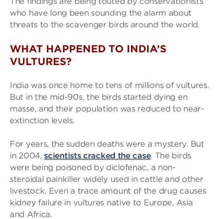
The findings are being touted by conservationists
who have long been sounding the alarm about
threats to the scavenger birds around the world.
WHAT HAPPENED TO INDIA’S
VULTURES?
India was once home to tens of millions of vultures.
But in the mid-90s, the birds started dying en
masse, and their population was reduced to near-
extinction levels.
For years, the sudden deaths were a mystery. But
in 2004,
scientists cracked the case
. The birds
were being poisoned by diclofenac, a non-
steroidal painkiller widely used in cattle and other
livestock. Even a trace amount of the drug causes
kidney failure in vultures native to Europe, Asia
and Africa.