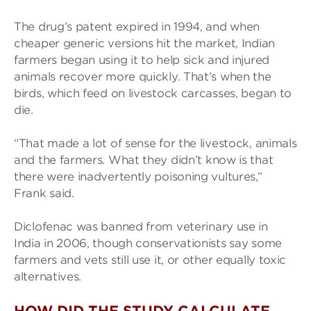
The drug’s patent expired in 1994, and when
cheaper generic versions hit the market, Indian
farmers began using it to help sick and injured
animals recover more quickly. That’s when the
birds, which feed on livestock carcasses, began to
die.
“That made a lot of sense for the livestock, animals
and the farmers. What they didn’t know is that
there were inadvertently poisoning vultures,”
Frank said.
Diclofenac was banned from veterinary use in
India in 2006, though conservationists say some
farmers and vets still use it, or other equally toxic
alternatives.