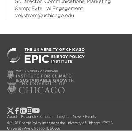
Sr. Director, Communications, Marketing
&amp; External Engagement
vekstrom@uchicago.edu
About
Research
Scholars
Insights
News
Events
©2026 Energy Policy Institute at the University of Chicago · 5757 S
University Ave, Chicago, IL 60637