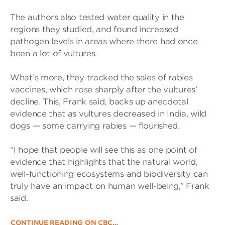
The authors also tested water quality in the
regions they studied, and found increased
pathogen levels in areas where there had once
been a lot of vultures.
What’s more, they tracked the sales of rabies
vaccines, which rose sharply after the vultures’
decline. This, Frank said, backs up anecdotal
evidence that as vultures decreased in India, wild
dogs — some carrying rabies — flourished.
“I hope that people will see this as one point of
evidence that highlights that the natural world,
well-functioning ecosystems and biodiversity can
truly have an impact on human well-being,” Frank
said.
CONTINUE READING ON CBC…