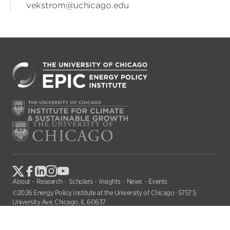
vekstrom@uchicago.edu
About
Research
Scholars
Insights
News
Events
©2026 Energy Policy Institute at the University of Chicago · 5757 S
University Ave, Chicago, IL 60637