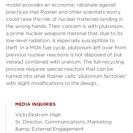
model provides an economic rationale against
practices that Rosner and other scientists worry
could raise the risk of nuclear materials landing in
the wrong hands. Their concern is with plutonium,
a prime nuclear weapons material that, due to its
low-level radiation, is especially susceptible to
theft. In a MOX fuel cycle, plutonium left over from
previous nuclear reactions is not disposed of, but
instead combined with uranium. The full-recycling
process requires special reactors that can be
turned into what Rosner calls “plutonium factories”
with slight modifications to the design…
MEDIA INQUIRIES
Vicki Ekstrom High
Sr. Director, Communications, Marketing
&amp; External Engagement