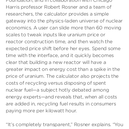
Foundation, and in collaboration with Chicago
Harris professor Robert Rosner and a team of
researchers, the calculator provides a simple
gateway into the physics-laden universe of nuclear
economics. A user can slide more than 60 moving
scales to tweak inputs like uranium price or
reactor construction time, and then watch the
expected price shift before her eyes. Spend some
time with the interface, and it quickly becomes
clear that building a new reactor will have a
greater impact on energy cost than a spike in the
price of uranium. The calculator also projects the
costs of recycling versus disposing of spent
nuclear fuel—a subject hotly debated among
energy experts—and reveals that, when all costs
are added in, recycling fuel results in consumers
paying more per kilowatt hour.
“It’s completely transparent,” Rosner explains. “You