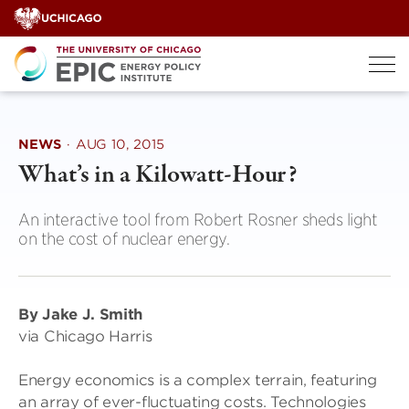
Skip
to
content
NEWS
·
AUG 10, 2015
What’s in a Kilowatt-Hour?
An interactive tool from Robert Rosner sheds light
on the cost of nuclear energy.
By Jake J. Smith
via Chicago Harris
Energy economics is a complex terrain, featuring
an array of ever-fluctuating costs. Technologies