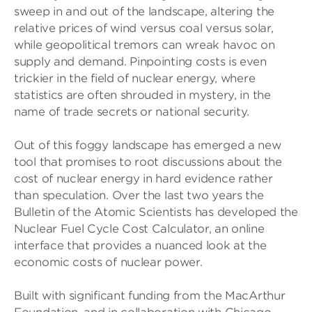
sweep in and out of the landscape, altering the
relative prices of wind versus coal versus solar,
while geopolitical tremors can wreak havoc on
supply and demand. Pinpointing costs is even
trickier in the field of nuclear energy, where
statistics are often shrouded in mystery, in the
name of trade secrets or national security.
Out of this foggy landscape has emerged a new
tool that promises to root discussions about the
cost of nuclear energy in hard evidence rather
than speculation. Over the last two years the
Bulletin of the Atomic Scientists has developed the
Nuclear Fuel Cycle Cost Calculator, an online
interface that provides a nuanced look at the
economic costs of nuclear power.
Built with significant funding from the MacArthur