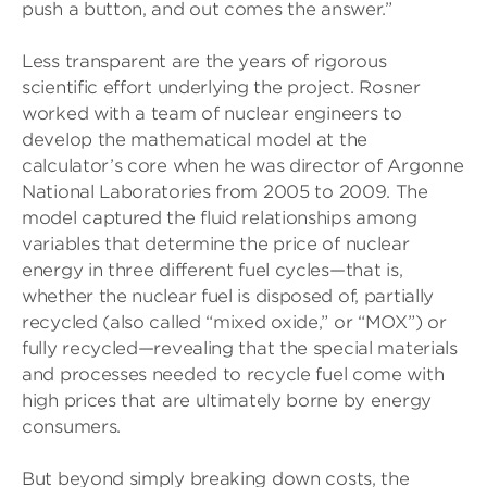
push a button, and out comes the answer.”
Less transparent are the years of rigorous
scientific effort underlying the project. Rosner
worked with a team of nuclear engineers to
develop the mathematical model at the
calculator’s core when he was director of Argonne
National Laboratories from 2005 to 2009. The
model captured the fluid relationships among
variables that determine the price of nuclear
energy in three different fuel cycles—that is,
whether the nuclear fuel is disposed of, partially
recycled (also called “mixed oxide,” or “MOX”) or
fully recycled—revealing that the special materials
and processes needed to recycle fuel come with
high prices that are ultimately borne by energy
consumers.
But beyond simply breaking down costs, the