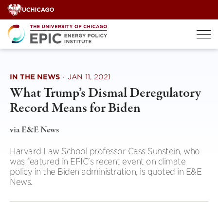
Skip
to
content
IN THE NEWS
·
JAN 11, 2021
What Trump’s Dismal Deregulatory
Record Means for Biden
via E&E News
Harvard Law School professor Cass Sunstein, who
was featured in EPIC's recent event on climate
policy in the Biden administration, is quoted in E&E
News.