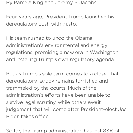
By Pamela King and Jeremy P. Jacobs
Four years ago, President Trump launched his
deregulatory push with gusto.
His team rushed to undo the Obama
administration’s environmental and energy
regulations, promising a new era in Washington
and installing Trump’s own regulatory agenda.
But as Trump’s sole term comes to a close, that
deregulatory legacy remains tarnished and
trammeled by the courts. Much of the
administration’s efforts have been unable to
survive legal scrutiny, while others await
judgement that will come after President-elect Joe
Biden takes office.
So far, the Trump administration has lost 83% of