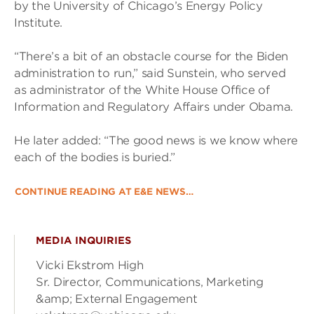
by the University of Chicago’s Energy Policy
Institute.
“There’s a bit of an obstacle course for the Biden
administration to run,” said Sunstein, who served
as administrator of the White House Office of
Information and Regulatory Affairs under Obama.
He later added: “The good news is we know where
each of the bodies is buried.”
CONTINUE READING AT E&E NEWS…
MEDIA INQUIRIES
Vicki Ekstrom High
Sr. Director, Communications, Marketing
&amp; External Engagement