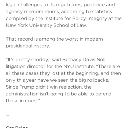
legal challenges to its regulations, guidance and
agency memorandums, according to statistics
compiled by the Institute for Policy Integrity at the
New York University School of Law.
That record is among the worst in modern
presidential history.
“It’s pretty shoddy,” said Bethany Davis Noll,
litigation director for the NYU institute. “There are
all these cases they lost at the beginning, and then
only this year have we seen the big rollbacks.
Since Trump didn’t win reelection, the
administration isn’t going to be able to defend
those in court.”
…