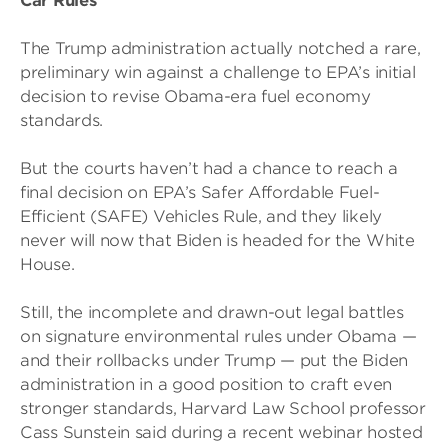
Car Rules
The Trump administration actually notched a rare,
preliminary win against a challenge to EPA’s initial
decision to revise Obama-era fuel economy
standards.
But the courts haven’t had a chance to reach a
final decision on EPA’s Safer Affordable Fuel-
Efficient (SAFE) Vehicles Rule, and they likely
never will now that Biden is headed for the White
House.
Still, the incomplete and drawn-out legal battles
on signature environmental rules under Obama —
and their rollbacks under Trump — put the Biden
administration in a good position to craft even
stronger standards, Harvard Law School professor
Cass Sunstein said during a recent webinar hosted